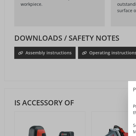
workpiece.
outstandi
surface o
DOWNLOADS / SAFETY NOTES
Assembly instructions
Operating instruction
P
IS ACCESSORY OF
P
t
S
M