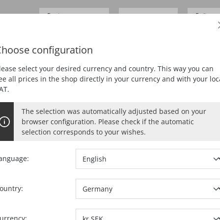
Business customer
Delivery
SEK 0.00*
Prices
excl.
VAT
German
hoose configuration
ING
PLANING
MORTISING
DUST EXTRACTION
lease select your desired currency and country. This way you can
ee all prices in the shop directly in your currency and with your loc
AT.
The selection was automatically adjusted based on your
browser configuration. Please check if the automatic
selection corresponds to your wishes.
anguage:
ountry:
Ref. no.:
20436
urrency: