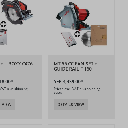
 + L-BOXX C476-
MT 55 CC FAN-SET +
GUIDE RAIL F 160
18.00*
SEK 4,939.00*
 VAT plus shipping
Prices excl. VAT plus shipping
costs
S VIEW
DETAILS VIEW