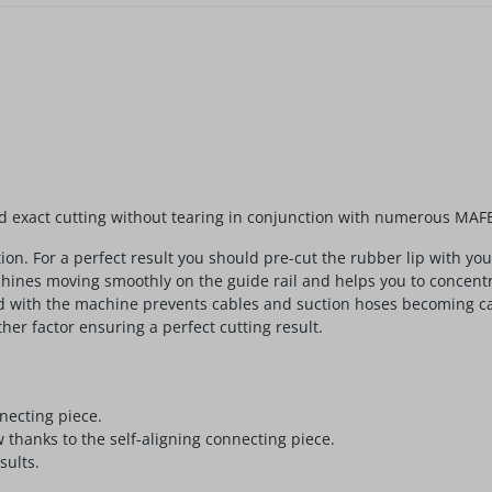
and exact cutting without tearing in conjunction with numerous MA
tion. For a perfect result you should pre-cut the rubber lip with y
machines moving smoothly on the guide rail and helps you to conce
ed with the machine prevents cables and suction hoses becoming cau
her factor ensuring a perfect cutting result.
necting piece.
w thanks to the self-aligning connecting piece.
sults.