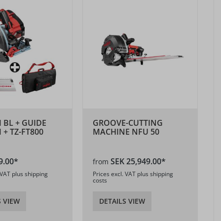
M BL + GUIDE
GROOVE-CUTTING
 + TZ-FT800
MACHINE NFU 50
9.00*
SEK 25,949.00*
from
 VAT plus shipping
Prices excl. VAT plus shipping
costs
S VIEW
DETAILS VIEW