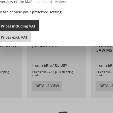
verview of the Mafell specialist dealers
lease choose your preferred setting:
Prices
including
VAT
Prices
excl.
VAT
W MT 55
JIG SAW P1 CC
PORTAB
SAW MS
SEK 6,105.00*
SEK
from
from
hipping
Prices excl. VAT plus shipping
Prices excl.
costs
costs
DETAILS VIEW
DETAIL