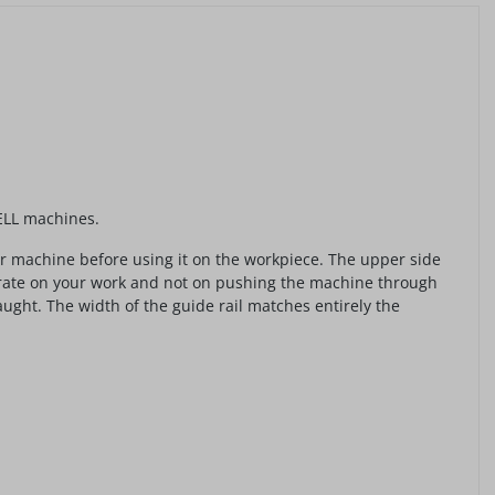
FELL machines.
our machine before using it on the workpiece. The upper side
ntrate on your work and not on pushing the machine through
ght. The width of the guide rail matches entirely the