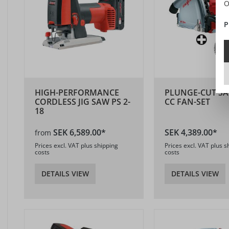
O
P
HIGH-PERFORMANCE
PLUNGE-CUT SA
CORDLESS JIG SAW PS 2-
CC FAN-SET
18
SEK 6,589.00*
SEK 4,389.00*
from
Prices excl. VAT plus shipping
Prices excl. VAT plus s
costs
costs
DETAILS VIEW
DETAILS VIEW