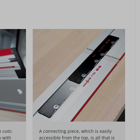
 cuts:
A connecting piece, which is easily
m with
accessible from the top, is all that is