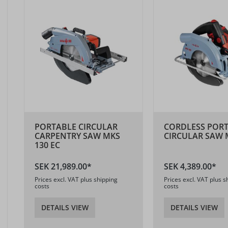
PORTABLE CIRCULAR
CORDLESS POR
CARPENTRY SAW MKS
CIRCULAR SAW M
130 EC
SEK 21,989.00*
SEK 4,389.00*
Prices excl. VAT plus shipping
Prices excl. VAT plus s
costs
costs
DETAILS VIEW
DETAILS VIEW