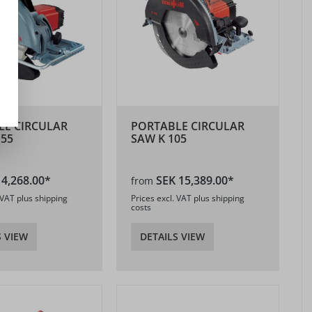
LE CIRCULAR
PORTABLE CIRCULAR
 55
SAW K 105
 4,268.00*
SEK 15,389.00*
from
 VAT plus shipping
Prices excl. VAT plus shipping
costs
S VIEW
DETAILS VIEW