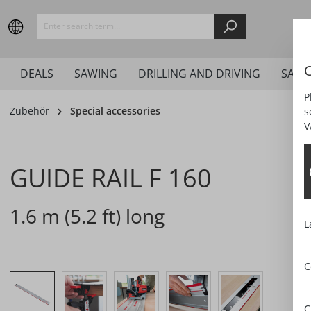
search
Skip to main navigation
C
DEALS
SAWING
DRILLING AND DRIVING
SAND
P
Zubehör
Special accessories
s
V
GUIDE RAIL F 160
1.6 m (5.2 ft) long
L
C
Skip image gallery
C