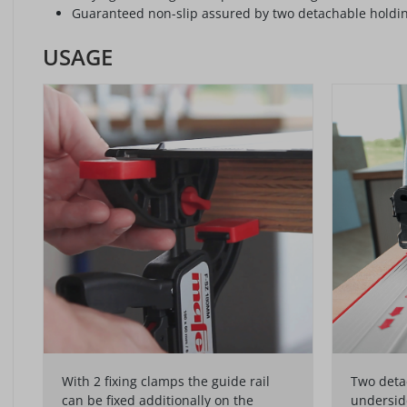
Guaranteed non-slip assured by two detachable holding 
USAGE
With 2 fixing clamps the guide rail
Two detac
can be fixed additionally on the
underside