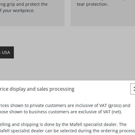
ng grip and protect the
tear protection.
f your workpiece.
s USA
rice display and sales processing
rices shown to private customers are inclusive of VAT (gross) and
hose shown to business customers are exclusive of VAT (net).
elling and shipping is done by the Mafell specialist dealer. The
afell specialist dealer can be selected during the ordering process