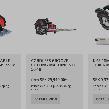
TABLE
CORDLESS GROOVE-
K 65 18
S 55-18
CUTTING MACHINE NFU
TRACK M
50-18
SEK 25,949.00*
SEK 9,33
from
hipping
Prices excl. VAT plus shipping
Prices excl.
costs
costs
DETAILS VIEW
DETAIL