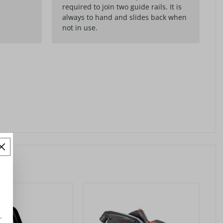
required to join two guide rails. It is
always to hand and slides back when
not in use.
.