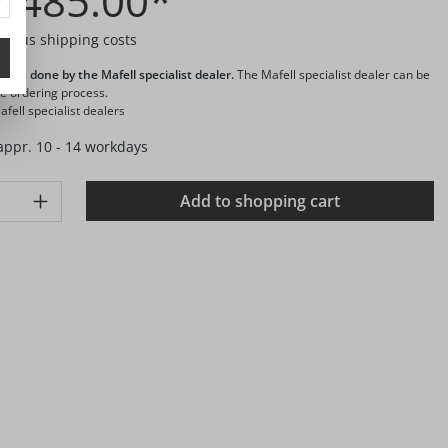
1,485.00*
T plus shipping costs
ng is done by the Mafell specialist dealer.
The Mafell specialist dealer can be
he ordering process.
fell specialist dealers
 appr. 10 - 14 workdays
ty: Enter the desired amount or use the buttons to increase or d
Add to shopping cart