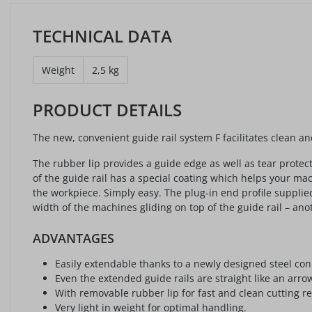
TECHNICAL DATA
Weight
2,5 kg
PRODUCT DETAILS
The new, convenient guide rail system F facilitates clean 
The rubber lip provides a guide edge as well as tear protec
of the guide rail has a special coating which helps your 
the workpiece. Simply easy. The plug-in end profile suppli
width of the machines gliding on top of the guide rail – anot
ADVANTAGES
Easily extendable thanks to a newly designed steel con
Even the extended guide rails are straight like an arro
With removable rubber lip for fast and clean cutting re
Very light in weight for optimal handling.