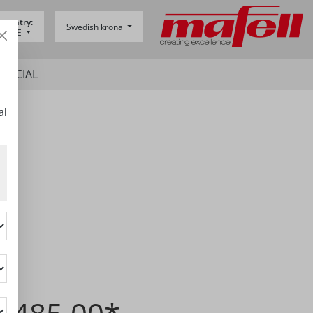
 country:
Swedish krona
y -
DE
SPECIAL
al
5