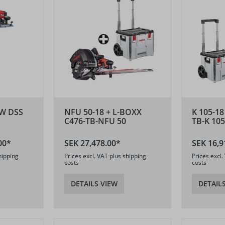
W DSS
NFU 50-18 + L-BOXX
K 105-18
C476-TB-NFU 50
TB-K 105
00*
SEK 27,478.00*
SEK 16,9
hipping
Prices excl. VAT plus shipping
Prices excl.
costs
costs
DETAILS VIEW
DETAIL