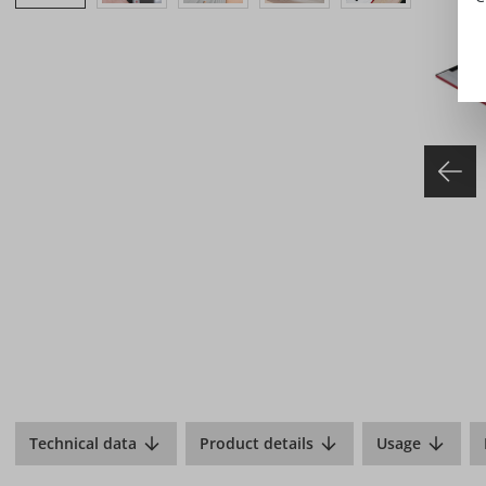
Technical data
Product details
Usage