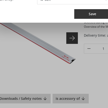
SEK 
Prices excl. VA
Save
Selling and shippi
selected during t
Overview of the Ma
Delivery time:
Product Quanti
Downloads / Safety notes
is accessory of