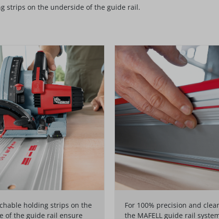
strips on the underside of the guide rail.
hable holding strips on the
For 100% precision and clean
 of the guide rail ensure
the MAFELL guide rail syste