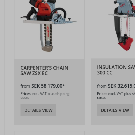
INSULATION SA
CARPENTER'S CHAIN
300 CC
SAW ZSX EC
SEK 58,179.00*
SEK 32,615.
from
from
Prices excl. VAT plus shipping
Prices excl. VAT plus s
costs
costs
DETAILS VIEW
DETAILS VIEW