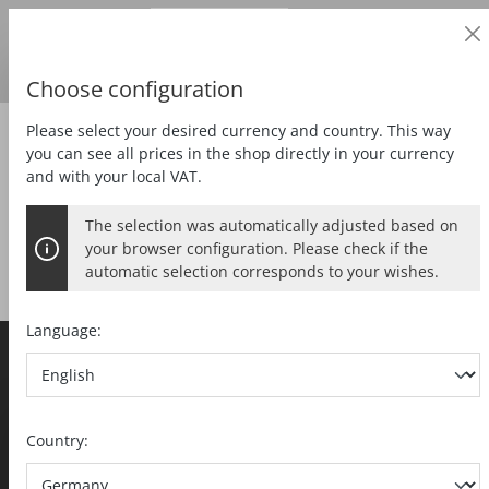
Business customer
in content
Prices
excl.
VAT
Delivery country:
DE
Swedish krona
Choose configuration
Please select your desired currency and country. This way
Zubehör
you can see all prices in the shop directly in your currency
and with your local VAT.
The selection was automatically adjusted based on
your browser configuration. Please check if the
automatic selection corresponds to your wishes.
Language:
MAFELL AG
Beffendorfer Strasse 4
Price display and sales processing
D-78727 Oberndorf / Neckar
Country:
Telephone
+49 7423 / 812-0
Prices shown to private customers are inclusive of VAT
Fax +49 7423 / 812-218
(gross) and those shown to business customers are
export(at)mafell.de