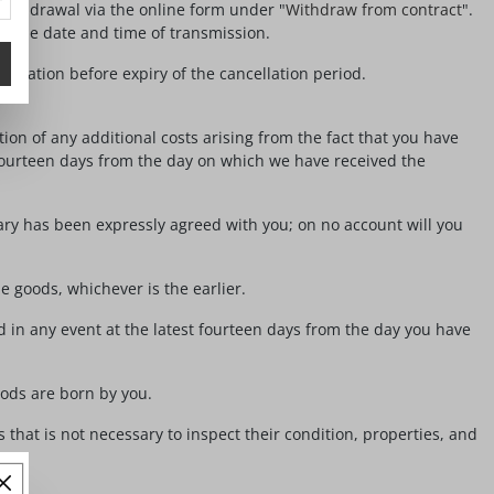
withdrawal via the online form under "
Withdraw from contract
".
ing the date and time of transmission.
ncellation before expiry of the cancellation period.
ion of any additional costs arising from the fact that you have
 fourteen days from the day on which we have received the
ary has been expressly agreed with you; on no account will you
 goods, whichever is the earlier.
 in any event at the latest fourteen days from the day you have
oods are born by you.
 that is not necessary to inspect their condition, properties, and