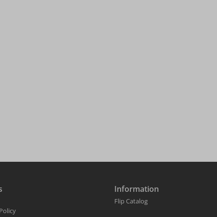
s
Information
Flip Catalog
Policy