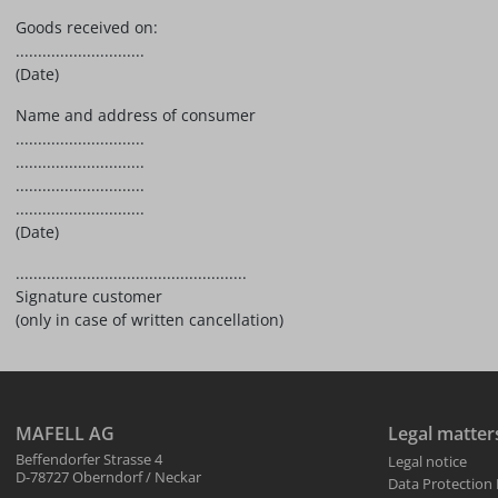
Goods received on:
.............................
(Date)
Name and address of consumer
.............................
.............................
.............................
.............................
(Date)
....................................................
Signature customer
(only in case of written cancellation)
MAFELL AG
Legal matter
Beffendorfer Strasse 4
Legal notice
D-78727 Oberndorf / Neckar
Data Protection 