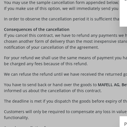
You may use the sample cancellation form appended below; its us
If you make use of this option, we will immediately send you a co
In order to observe the cancellation period it is sufficient that y
Consequences of the cancellation
If you cancel this contract, we have to refund any payments we h
chosen another form of delivery than the most inexpensive stand
notification of your cancellation of the agreement.
For your refund we shall use the same means of payment you have
be charged any fees because of this refund.
We can refuse the refund until we have received the returned go
You have to send back or hand over the goods to
MAFELL AG, Bef
informed us about the cancellation of this contract.
The deadline is met if you dispatch the goods before expiry of t
Customers will only be required to compensate any loss in value of
functionality.
P