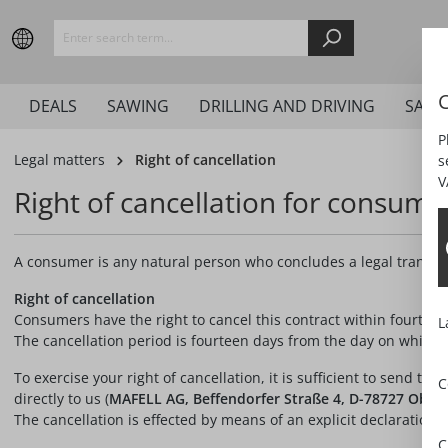
search
Skip to main navigation
C
DEALS
SAWING
DRILLING AND DRIVING
SAND
P
Legal matters
Right of cancellation
s
V
Right of cancellation for consume
A consumer is any natural person who concludes a legal transacti
Right of cancellation
Consumers have the right to cancel this contract within fourteen
L
The cancellation period is fourteen days from the day on which y
To exercise your right of cancellation, it is sufficient to send th
C
directly to us (
MAFELL AG, Beffendorfer Straße 4, D-78727 Obernd
The cancellation is effected by means of an explicit declaration (e
C