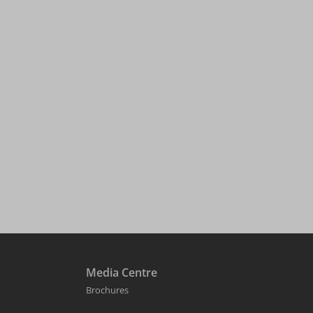
Media Centre
Brochures