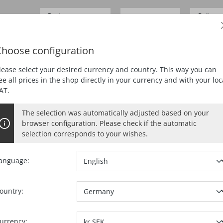
Business customer
Delivery
SEK 0.00*
Prices
excl.
VAT
German
hoose configuration
ING
PLANING
MORTISING
DUST EXTRACTION
lease select your desired currency and country. This way you can
ee all prices in the shop directly in your currency and with your loc
AT.
rs
The selection was automatically adjusted based on your
browser configuration. Please check if the automatic
on for purposes that can primarily not be attributed either to thei
selection corresponds to your wishes.
 days without giving reasons.
anguage:
ou or a third party designated by you, who is not the carrier, have
e notification of your decision to exercise your right of cancellation
ountry:
orf / Neckar, phone: +49 7423 / 812-0, fax: +49 7423 / 812-218, e
.g. a letter sent by post, a fax or an e-mail) regarding your decision
urrency: