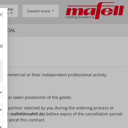
 country:
Swedish krona
y -
DE
SPECIAL
al
r commercial or their independent professional activity.
 or has taken possession of the goods.
 to the partner selected by you during the ordering process or
-mail: mafell@mafell.de
) before expiry of the cancellation period.
 to cancel this contract.