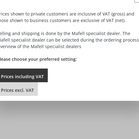
ncel the contract.
rices shown to private customers are inclusive of VAT (gross) and
hose shown to business customers are exclusive of VAT (net).
elling and shipping is done by the Mafell specialist dealer. The
afell specialist dealer can be selected during the ordering process
verview of the Mafell specialist dealers
lease choose your preferred setting:
he purchase of the following goods / the rendering of the followin
Prices
including
VAT
Prices
excl.
VAT