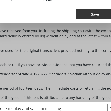
e is however not compulsory. You can also exercise your right of 
nfirmation of receipt of such a cancellation (e.g. by email), includ
Save
ou send the notification of your decision to exercise your right of ca
ave received from you, including the shipping cost (with the except
ard delivery offered by us) without delay and at the latest within
 used for the original transaction, provided nothing to the contr
ods or until you have provided evidence that you have returned the
fendorfer Straße 4, D-78727 Oberndorf / Neckar
without delay and
he period of fourteen days. The immediate costs of returning the g
 the goods if this loss is attributable to any handling of the goods
rice display and sales processing