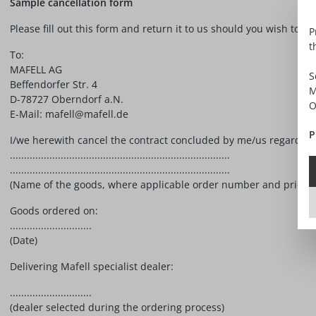
Sample cancellation form
Please fill out this form and return it to us should you wish to ca
P
t
To:
MAFELL AG
S
Beffendorfer Str. 4
M
D-78727 Oberndorf a.N.
O
E-Mail: mafell@mafell.de
P
I/we herewith cancel the contract concluded by me/us regarding t
..............................................................................
..............................................................................
(Name of the goods, where applicable order number and price)
Goods ordered on:
.............................
(Date)
Delivering Mafell specialist dealer:
.............................
(dealer selected during the ordering process)