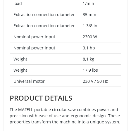
load
1/min
Extraction connection diameter
35 mm
Extraction connection diameter
1 3/8 in
Nominal power input
2300 W
Nominal power input
3.1 hp
Weight
8,1 kg
Weight
17.9 lbs
Universal motor
230 V / 50 Hz
PRODUCT DETAILS
The MAFELL portable circular saw combines power and
precision with ease of use and ergonomic design. These
properties transform the machine into a unique system.