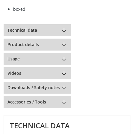
boxed
Technical data
Product details
Usage
Videos
Downloads / Safety notes
Accessories / Tools
TECHNICAL DATA