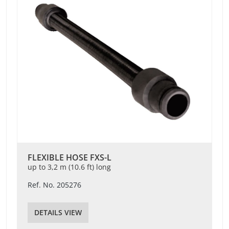
FLEXIBLE HOSE FXS-L
up to 3,2 m (10.6 ft) long
Ref. No. 205276
DETAILS VIEW