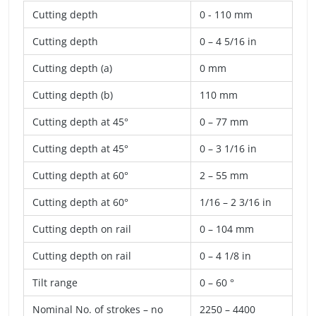
Cutting depth
0 - 110 mm
Cutting depth
0 – 4 5/16 in
Cutting depth (a)
0 mm
Cutting depth (b)
110 mm
Cutting depth at 45°
0 – 77 mm
Cutting depth at 45°
0 – 3 1/16 in
Cutting depth at 60°
2 – 55 mm
Cutting depth at 60°
1/16 – 2 3/16 in
Cutting depth on rail
0 – 104 mm
Cutting depth on rail
0 – 4 1/8 in
Tilt range
0 – 60 °
Nominal No. of strokes – no
2250 – 4400