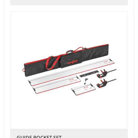
GUIDE POCKET SET