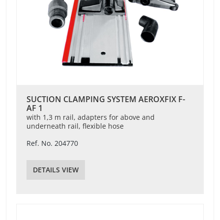
SUCTION CLAMPING SYSTEM AEROXFIX F-
AF 1
with 1,3 m rail, adapters for above and
underneath rail, flexible hose
Ref. No. 204770
DETAILS VIEW