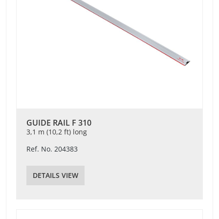
GUIDE RAIL F 310
3,1 m (10,2 ft) long
Ref. No. 204383
DETAILS VIEW