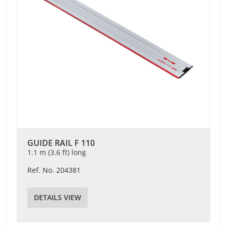
GUIDE RAIL F 110
1.1 m (3.6 ft) long
Ref. No. 204381
DETAILS VIEW