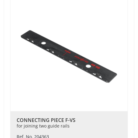
CONNECTING PIECE F-VS
for joining two guide rails
Ref. No. 204363