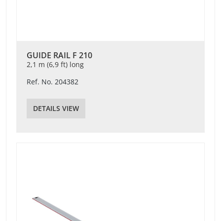
GUIDE RAIL F 210
2,1 m (6,9 ft) long
Ref. No. 204382
DETAILS VIEW