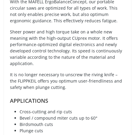
With the MAFELL ErgoBalanceConcept, our portable
circular saws are optimized for all types of work. This
not only enables precise work, but also optimum
ergonomic guidance. This effectively reduces fatigue.
Sheer power and high torque take on a whole new
meaning with the high-output CUprex motor. It offers
performance-optimized digital electronics and newly
developed control technology. Its speed is continuously
variable according to the nature of the material and
application.
It is no longer necessary to unscrew the riving knife –
the FLIPPKEIL offers you optimum user-friendliness and
safety when plunge cutting.
APPLICATIONS
Cross-cutting and rip cuts
Bevel / compound miter cuts up to 60°
Birdsmouth cuts
Plunge cuts