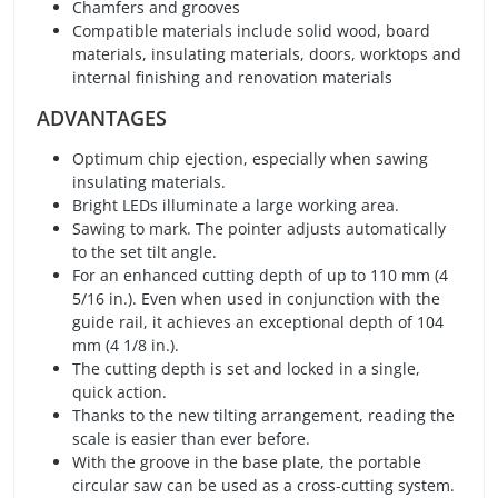
Chamfers and grooves
Compatible materials include solid wood, board
materials, insulating materials, doors, worktops and
internal finishing and renovation materials
ADVANTAGES
Optimum chip ejection, especially when sawing
insulating materials.
Bright LEDs illuminate a large working area.
Sawing to mark. The pointer adjusts automatically
to the set tilt angle.
For an enhanced cutting depth of up to 110 mm (4
5/16 in.). Even when used in conjunction with the
guide rail, it achieves an exceptional depth of 104
mm (4 1/8 in.).
The cutting depth is set and locked in a single,
quick action.
Thanks to the new tilting arrangement, reading the
scale is easier than ever before.
With the groove in the base plate, the portable
circular saw can be used as a cross-cutting system.