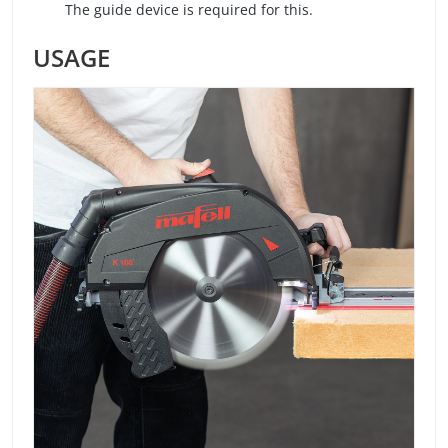
The guide device is required for this.
USAGE