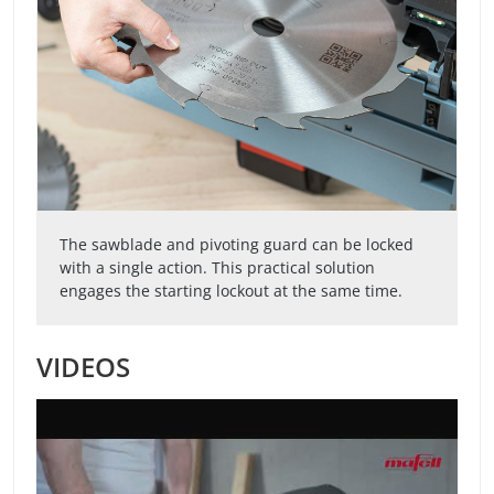
The sawblade and pivoting guard can be locked
with a single action. This practical solution
engages the starting lockout at the same time.
VIDEOS