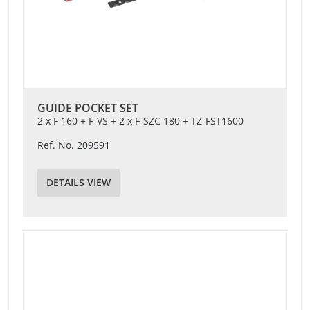
GUIDE POCKET SET
2 x F 160 + F-VS + 2 x F-SZC 180 + TZ-FST1600
Ref. No. 209591
DETAILS VIEW