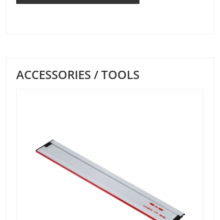
ACCESSORIES / TOOLS