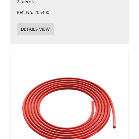
2 pieces
Ref. No. 205400
DETAILS VIEW