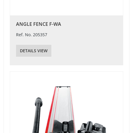
ANGLE FENCE F-WA
Ref. No. 205357
DETAILS VIEW