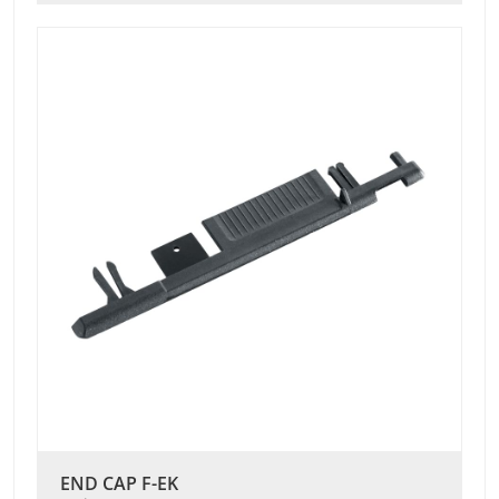
END CAP F-EK