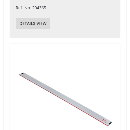
Ref. No. 204365
DETAILS VIEW