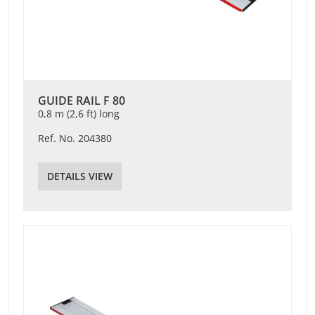
GUIDE RAIL F 80
0,8 m (2,6 ft) long
Ref. No. 204380
DETAILS VIEW