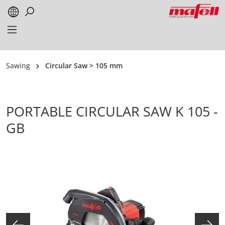
in content
Sawing
Circular Saw > 105 mm
PORTABLE CIRCULAR SAW K 105 -
GB
Skip image gallery