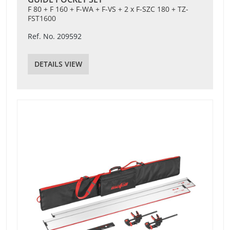
F 80 + F 160 + F-WA + F-VS + 2 x F-SZC 180 + TZ-
FST1600
Ref. No. 209592
DETAILS VIEW