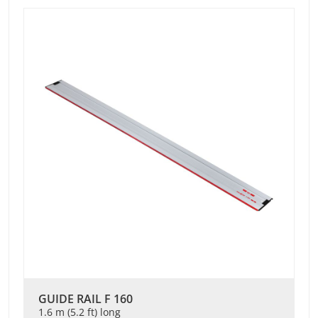
GUIDE RAIL F 160
1.6 m (5.2 ft) long