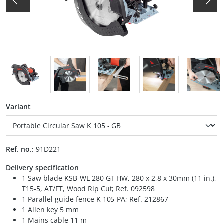
Select
Variant
Ref. no.:
91D221
Delivery specification
1 Saw blade KSB-WL 280 GT HW, 280 x 2,8 x 30mm (11 in.),
T15-5, AT/FT, Wood Rip Cut; Ref. 092598
1 Parallel guide fence K 105-PA; Ref. 212867
1 Allen key 5 mm
1 Mains cable 11 m