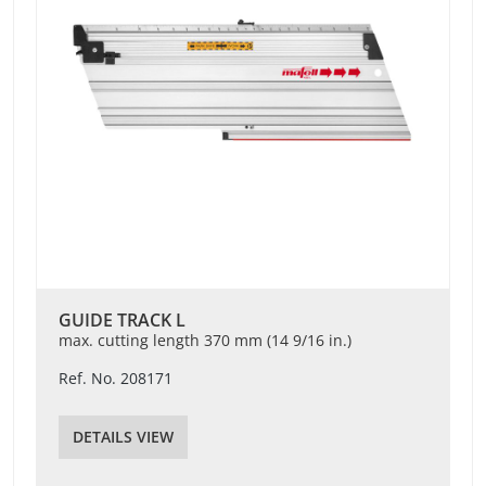
GUIDE TRACK L
max. cutting length 370 mm (14 9/16 in.)
Ref. No. 208171
DETAILS VIEW