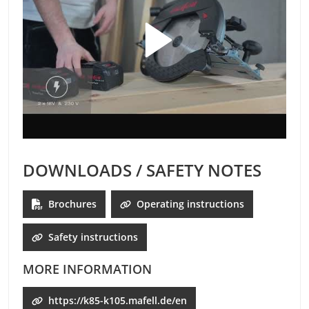
DOWNLOADS / SAFETY NOTES
Brochures
Operating instructions
Safety instructions
MORE INFORMATION
https://k85-k105.mafell.de/en