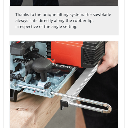
Thanks to the unique tilting system, the sawblade
always cuts directly along the rubber lip,
irrespective of the angle setting.