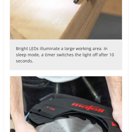
Bright LEDs illuminate a large working area. In
sleep mode, a timer switches the light off after 10
seconds.