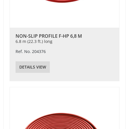
NON-SLIP PROFILE F-HP 6,8 M
6.8 m (22.3 ft.) long
Ref. No. 204376
DETAILS VIEW