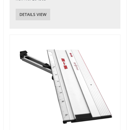
DETAILS VIEW