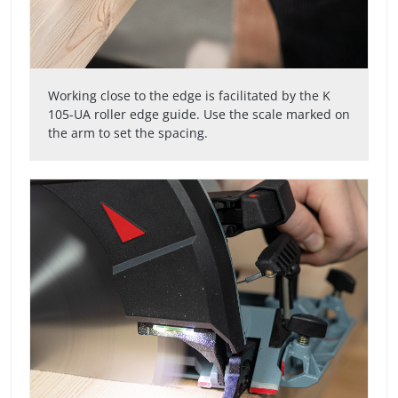
Working close to the edge is facilitated by the K
105-UA roller edge guide. Use the scale marked on
the arm to set the spacing.