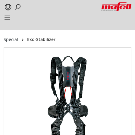
in content
Special
Exo-Stabilizer