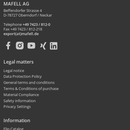
MAFELL AG
Beffendorfer Strasse 4
D-78727 Oberndorf / Neckar
Telephone
+49 7423 / 812-0
Fax +49 7423 / 812-218
export(at)mafell.de
Legal matters
Legal notice
Data Protection Policy
General terms and conditions
Terms & Conditions of purchase
Material Compliance
Safety information
Privacy Settings
Information
Flip Catalog