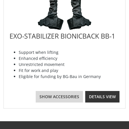
EXO-STABILIZER BIONICBACK BB-1
Support when lifting
Enhanced efficiency
Unrestricted movement
Fit for work and play
Eligible for funding by BG-Bau in Germany
SHOW ACCESSORIES
DETAILS VIEW