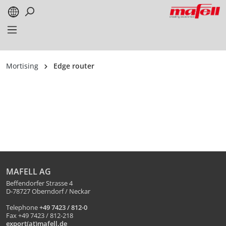
in content
Mortising
Edge router
MAFELL AG
Beffendorfer Strasse 4
D-78727 Oberndorf / Neckar
Telephone
+49 7423 / 812-0
Fax +49 7423 / 812-218
export(at)mafell.de