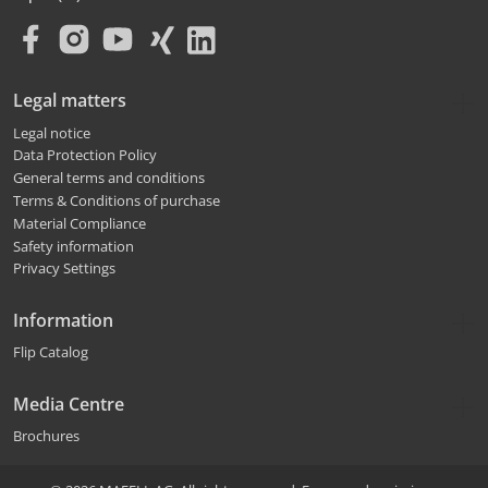
Legal matters
Legal notice
Data Protection Policy
General terms and conditions
Terms & Conditions of purchase
Material Compliance
Safety information
Privacy Settings
Information
Flip Catalog
Media Centre
Brochures