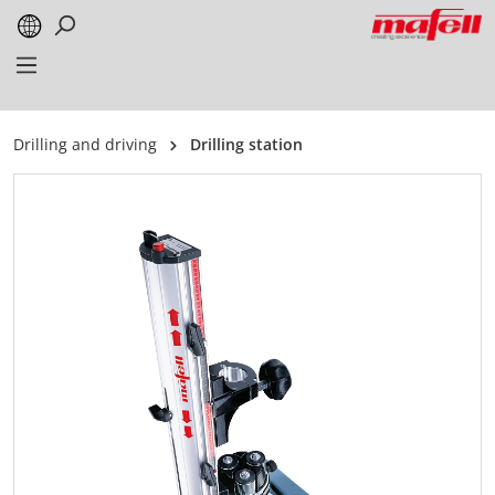
in content
Drilling and driving
Drilling station