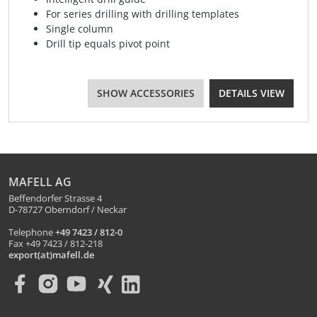
For series drilling with drilling templates
Single column
Drill tip equals pivot point
SHOW ACCESSORIES
DETAILS VIEW
MAFELL AG
Beffendorfer Strasse 4
D-78727 Oberndorf / Neckar
Telephone
+49 7423 / 812-0
Fax +49 7423 / 812-218
export(at)mafell.de