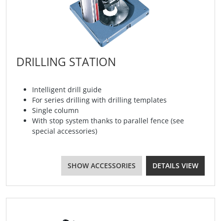
DRILLING STATION
Intelligent drill guide
For series drilling with drilling templates
Single column
With stop system thanks to parallel fence (see
special accessories)
SHOW ACCESSORIES
DETAILS VIEW