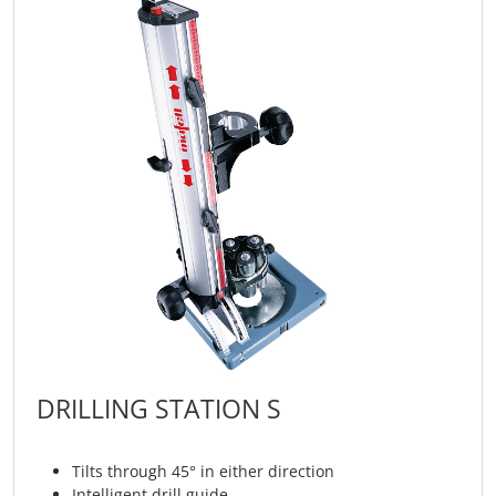
DRILLING STATION S
Tilts through 45° in either direction
Intelligent drill guide