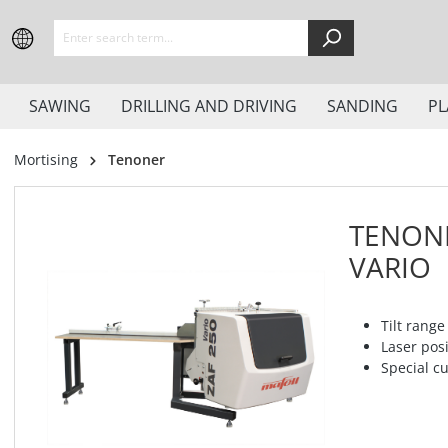
search
Skip to main navigation
SAWING
DRILLING AND DRIVING
SANDING
PL
Mortising
Tenoner
TENONE
VARIO
Tilt range
Laser pos
Special cu