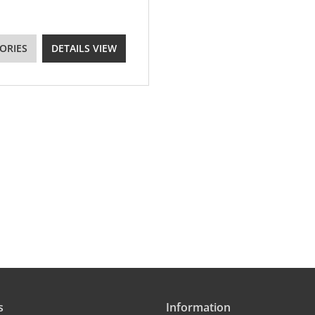
ORIES
DETAILS VIEW
s
Information