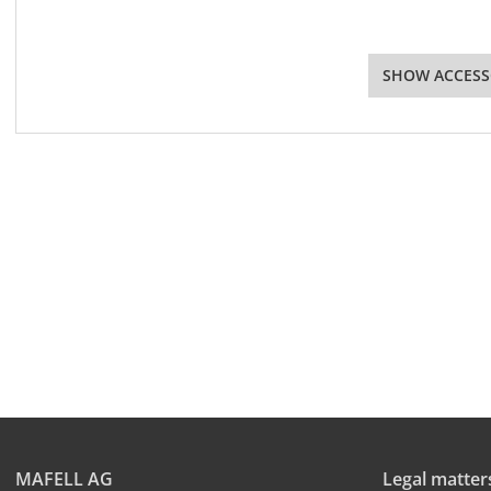
SHOW ACCESS
MAFELL AG
Legal matter