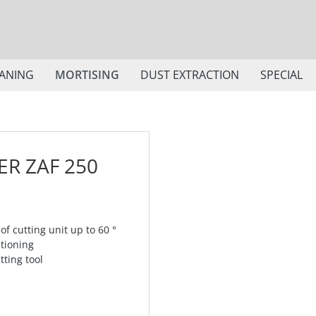
ANING
MORTISING
DUST EXTRACTION
SPECIAL
R ZAF 250
 of cutting unit up to 60 °
itioning
tting tool