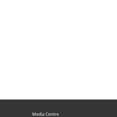
Media Centre