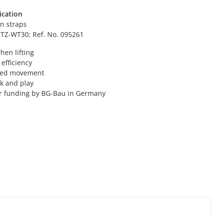
ication
n straps
 TZ-WT30; Ref. No. 095261
hen lifting
efficiency
ted movement
rk and play
for funding by BG-Bau in Germany