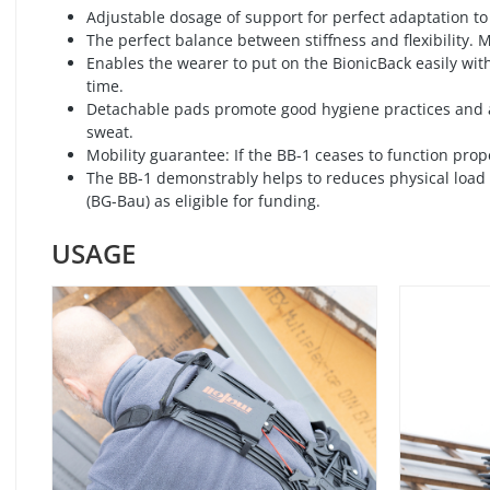
Adjustable dosage of support for perfect adaptation to
The perfect balance between stiffness and flexibility.
Enables the wearer to put on the BionicBack easily wit
time.
Detachable pads promote good hygiene practices and a
sweat.
Mobility guarantee: If the BB-1 ceases to function prop
The BB-1 demonstrably helps to reduces physical load p
(BG-Bau) as eligible for funding.
USAGE