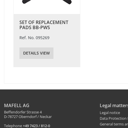
SET OF REPLACEMENT
PADS BB-PWS
Ref. No. 095269
DETAILS VIEW
MAFELL AG
Legal matter
Beffendorfer Strasse 4
Legal notice
D-78727 Oberndorf / Neckar
Data Protection 
General terms a
Telephone
+49 7423 / 812-0