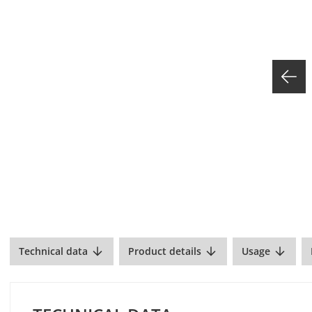
Technical data
Product details
Usage