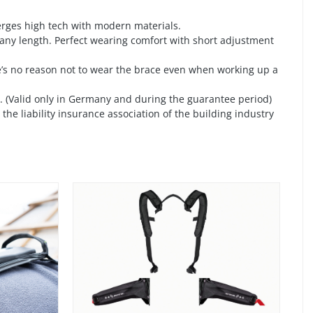
merges high tech with modern materials.
 any length. Perfect wearing comfort with short adjustment
’s no reason not to wear the brace even when working up a
ce. (Valid only in Germany and during the guarantee period)
he liability insurance association of the building industry