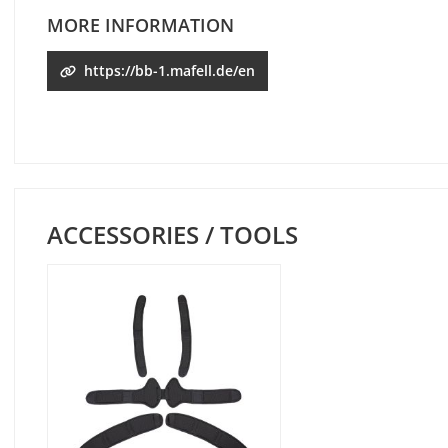
MORE INFORMATION
https://bb-1.mafell.de/en
ACCESSORIES / TOOLS