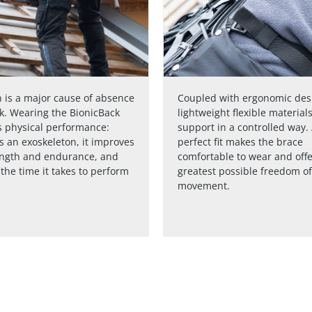
 is a major cause of absence
Coupled with ergonomic des
k. Wearing the BionicBack
lightweight flexible material
 physical performance:
support in a controlled way.
s an exoskeleton, it improves
perfect fit makes the brace
ength and endurance, and
comfortable to wear and offe
the time it takes to perform
greatest possible freedom of
movement.