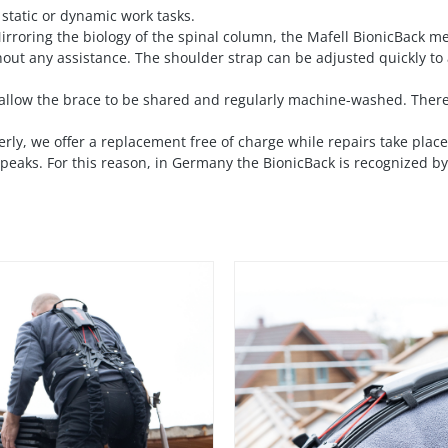
 static or dynamic work tasks.
 Mirroring the biology of the spinal column, the Mafell BionicBack 
hout any assistance. The shoulder strap can be adjusted quickly to
llow the brace to be shared and regularly machine-washed. There
erly, we offer a replacement free of charge while repairs take pla
eaks. For this reason, in Germany the BionicBack is recognized by t