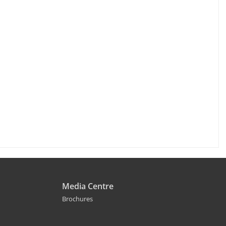
Media Centre
Brochures