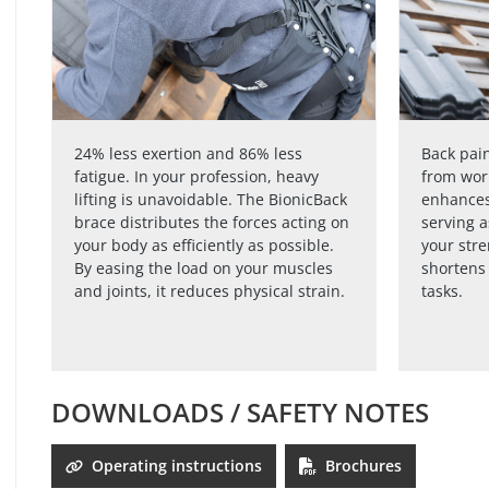
24% less exertion and 86% less
Back pain
fatigue. In your profession, heavy
from wor
lifting is unavoidable. The BionicBack
enhances
brace distributes the forces acting on
serving a
your body as efficiently as possible.
your str
By easing the load on your muscles
shortens 
and joints, it reduces physical strain.
tasks.
DOWNLOADS / SAFETY NOTES
Operating instructions
Brochures