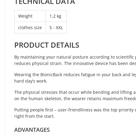
TECHNICAL DATA
Weight
1,2 kg
clothes size
S - XXL
PRODUCT DETAILS
By maintaining your natural posture according to scientific 
reduces physical strain. The innovative device has been de
Wearing the BionicBack reduces fatigue in your back and leg
hard day’s work.
The physical stresses that occur while bending and lifting a
on the human skeleton, the wearer retains maximum free
Putting people first – user-friendliness was the top priori
right from the start.
ADVANTAGES