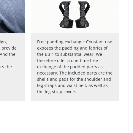
ign,
Free padding exchange: Constant use
s provide
exposes the padding and fabrics of
 And the
the BB-1 to substantial wear. We
therefore offer a one-time free
rs the
exchange of the padded parts as
necessary. The included parts are the
shells and pads for the shoulder and
leg straps and waist belt, as well as
the leg strap covers.