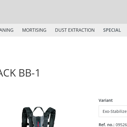
ANING
MORTISING
DUST EXTRACTION
SPECIAL
ACK BB-1
Select
Variant
Ref. no.:
09526