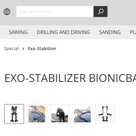
search
Skip to main navigation
SAWING
DRILLING AND DRIVING
SANDING
PL
Special
Exo-Stabilizer
EXO-STABILIZER BIONICB
Skip image gallery