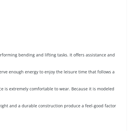
forming bending and lifting tasks. It offers assistance and
rve enough energy to enjoy the leisure time that follows a
ace is extremely comfortable to wear. Because it is modeled
weight and a durable construction produce a feel-good factor