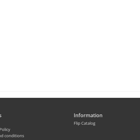
s
Information
Flip Catalog
Policy
nd conditions