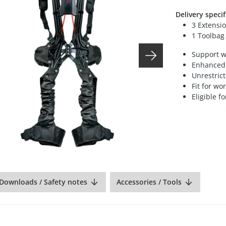
Delivery specif
3 Extensio
1 Toolbag
Support w
Enhanced 
Unrestric
Fit for wo
Eligible 
Downloads / Safety notes
Accessories / Tools