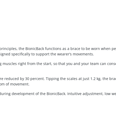
principles, the BionicBack functions as a brace to be worn when per
signed specifically to support the wearer’s movements.
 muscles right from the start, so that you and your team can conse
re reduced by 30 percent. Tipping the scales at just 1.2 kg, the br
dom of movement.
ty during development of the BionicBack. Intuitive adjustment, low 