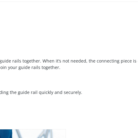
guide rails together. When it’s not needed, the connecting piece is 
oin your guide rails together.
ing the guide rail quickly and securely.