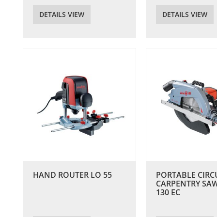
DETAILS VIEW
DETAILS VIEW
HAND ROUTER LO 55
PORTABLE CIRC
CARPENTRY SA
130 EC