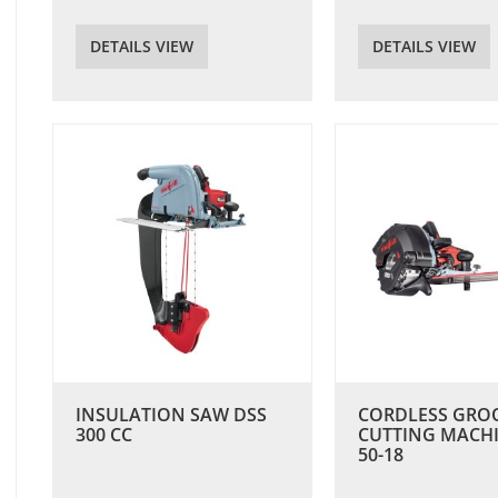
DETAILS VIEW
DETAILS VIEW
INSULATION SAW DSS
CORDLESS GRO
300 CC
CUTTING MACH
50-18