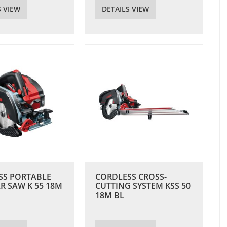
S VIEW
DETAILS VIEW
SS PORTABLE
CORDLESS CROSS-
R SAW K 55 18M
CUTTING SYSTEM KSS 50
18M BL