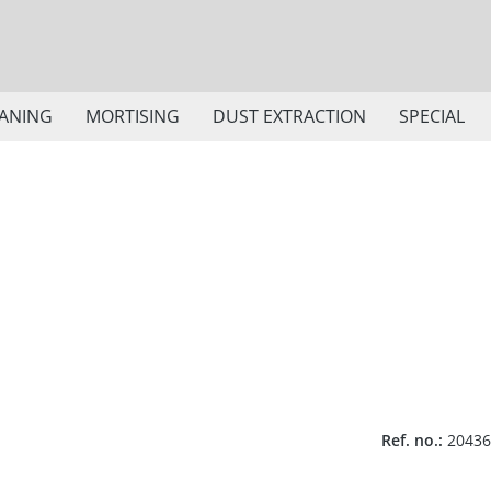
ANING
MORTISING
DUST EXTRACTION
SPECIAL
Ref. no.:
20436