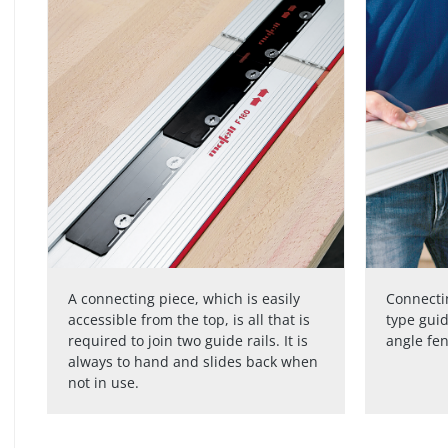
A connecting piece, which is easily
Connectin
accessible from the top, is all that is
type guid
required to join two guide rails. It is
angle fe
always to hand and slides back when
not in use.