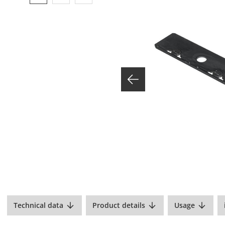
Technical data
Product details
Usage