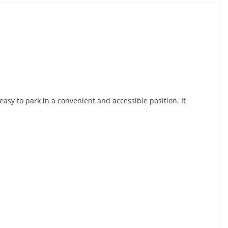
easy to park in a convenient and accessible position. It