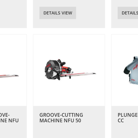
DETAILS VIEW
DETAIL
OVE-
GROOVE-CUTTING
PLUNGE
INE NFU
MACHINE NFU 50
CC