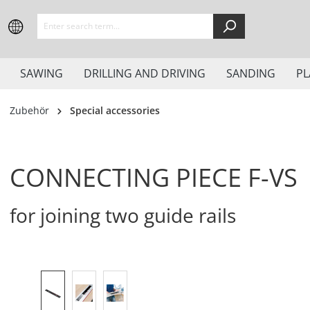
search
Skip to main navigation
SAWING
DRILLING AND DRIVING
SANDING
PL
Zubehör
Special accessories
CONNECTING PIECE F-VS
for joining two guide rails
Skip image gallery