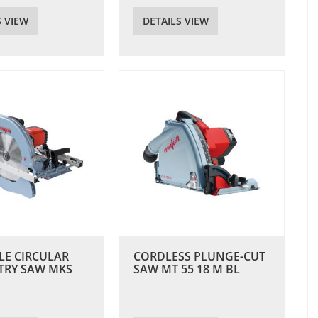
S VIEW
DETAILS VIEW
LE CIRCULAR
CORDLESS PLUNGE-CUT
TRY SAW MKS
SAW MT 55 18 M BL