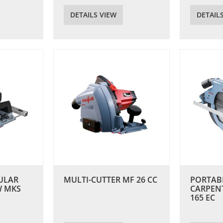
DETAILS VIEW
DETAIL
ULAR
MULTI-CUTTER MF 26 CC
PORTAB
W MKS
CARPEN
165 EC