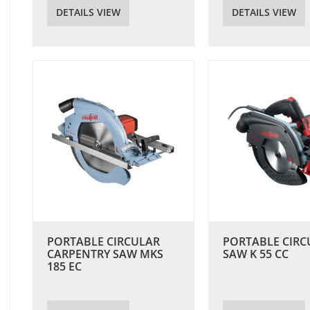
DETAILS VIEW
DETAILS VIEW
PORTABLE CIRCULAR
PORTABLE CIRC
CARPENTRY SAW MKS
SAW K 55 CC
185 EC