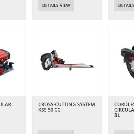
DETAILS VIEW
DETAIL
ULAR
CROSS-CUTTING SYSTEM
CORDLE
KSS 50 CC
CIRCULA
BL