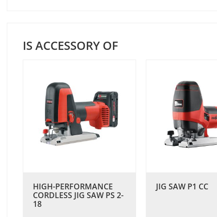
IS ACCESSORY OF
HIGH-PERFORMANCE
JIG SAW P1 CC
CORDLESS JIG SAW PS 2-
18