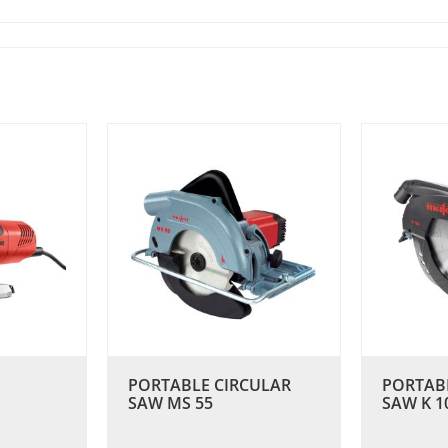
PORTABLE CIRCULAR
PORTAB
SAW MS 55
SAW K 1