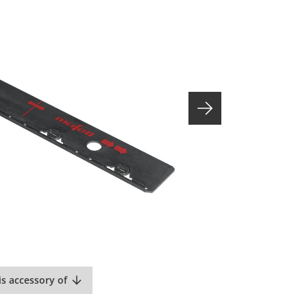
is accessory of