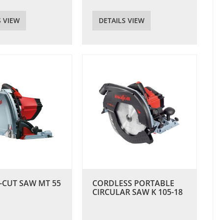
S VIEW
DETAILS VIEW
-CUT SAW MT 55
CORDLESS PORTABLE
CIRCULAR SAW K 105-18