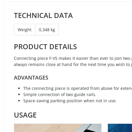
TECHNICAL DATA
Weight
0,348 kg
PRODUCT DETAILS
Connecting piece F-VS makes it easier than ever to join two 
always remains close at hand for the next time you wish to j
ADVANTAGES
The connecting piece is operated from above for extend
Simple connection of two guide rails.
Space-saving parking position when not in use.
USAGE