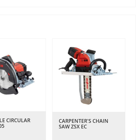
LE CIRCULAR
CARPENTER'S CHAIN
05
SAW ZSX EC