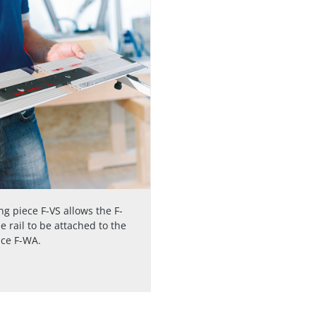
g piece F-VS allows the F-
e rail to be attached to the
nce F-WA.