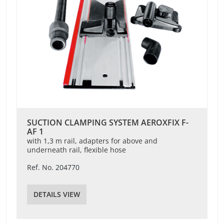
SUCTION CLAMPING SYSTEM AEROXFIX F-
AF 1
with 1,3 m rail, adapters for above and
underneath rail, flexible hose
Ref. No. 204770
DETAILS VIEW