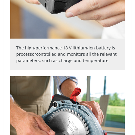
The high-performance 18 V lithium-ion battery is
processorcontrolled and monitors all the relevant
parameters, such as charge and temperature.