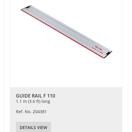
GUIDE RAIL F 110
1.1 m (3.6 ft) long
Ref. No. 204381
DETAILS VIEW