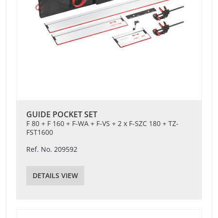
GUIDE POCKET SET
F 80 + F 160 + F-WA + F-VS + 2 x F-SZC 180 + TZ-
FST1600
Ref. No. 209592
DETAILS VIEW