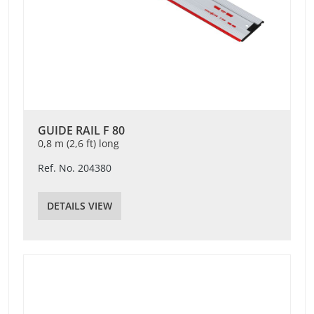
GUIDE RAIL F 80
0,8 m (2,6 ft) long
Ref. No. 204380
DETAILS VIEW