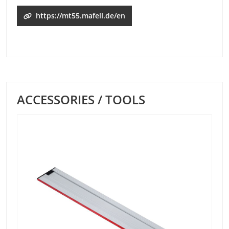
https://mt55.mafell.de/en
ACCESSORIES / TOOLS