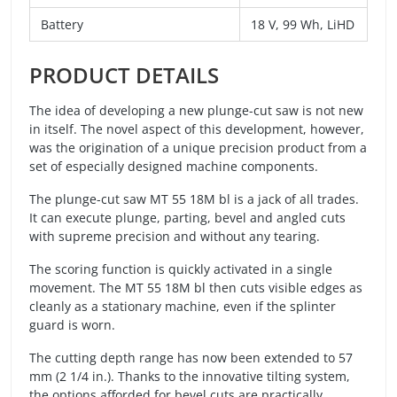
Battery
18 V, 99 Wh, LiHD
PRODUCT DETAILS
The idea of developing a new plunge-cut saw is not new
in itself. The novel aspect of this development, however,
was the origination of a unique precision product from a
set of especially designed machine components.
The plunge-cut saw MT 55 18M bl is a jack of all trades.
It can execute plunge, parting, bevel and angled cuts
with supreme precision and without any tearing.
The scoring function is quickly activated in a single
movement. The MT 55 18M bl then cuts visible edges as
cleanly as a stationary machine, even if the splinter
guard is worn.
The cutting depth range has now been extended to 57
mm (2 1/4 in.). Thanks to the innovative tilting system,
the options afforded for bevel cuts are practically