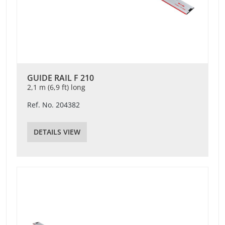
GUIDE RAIL F 210
2,1 m (6,9 ft) long
Ref. No. 204382
DETAILS VIEW