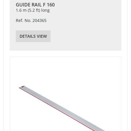
GUIDE RAIL F 160
1.6 m (5.2 ft) long
Ref. No. 204365
DETAILS VIEW