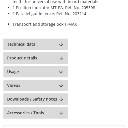
teeth, for universal use with board materials
1 Position indicator MT-PA; Ref. No. 205398
1 Parallel guide fence; Ref. No. 203214
Transport and storage box T-MAX
Technical data
Product details
Usage
Videos
Downloads / Safety notes
Accessories / Tools