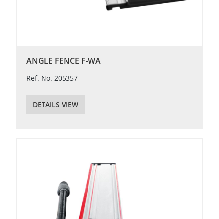
ANGLE FENCE F-WA
Ref. No. 205357
DETAILS VIEW