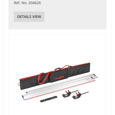
Ref. No. 204626
DETAILS VIEW