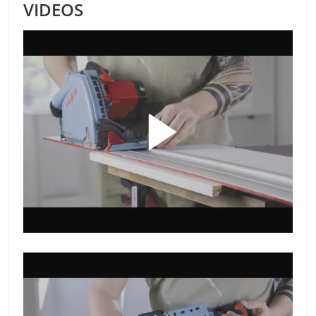
VIDEOS