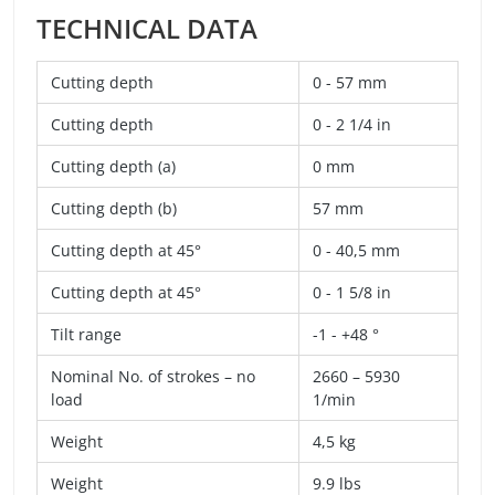
TECHNICAL DATA
Cutting depth
0 - 57 mm
Cutting depth
0 - 2 1/4 in
Cutting depth (a)
0 mm
Cutting depth (b)
57 mm
Cutting depth at 45°
0 - 40,5 mm
Cutting depth at 45°
0 - 1 5/8 in
Tilt range
-1 - +48 °
Nominal No. of strokes – no
2660 – 5930
load
1/min
Weight
4,5 kg
Weight
9.9 lbs