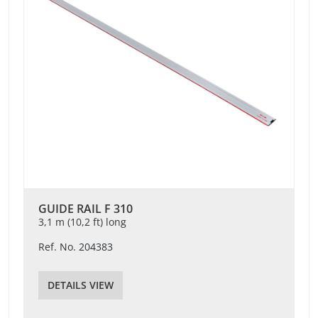
GUIDE RAIL F 310
3,1 m (10,2 ft) long
Ref. No. 204383
DETAILS VIEW