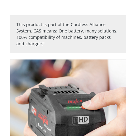
This product is part of the Cordless Alliance
System. CAS means: One battery, many solutions.
100% compatibility of machines, battery packs
and chargers!