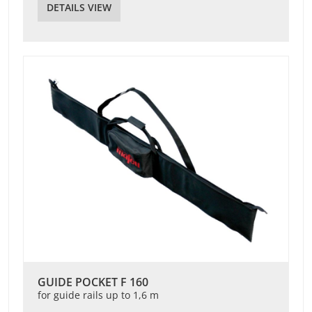
DETAILS VIEW
GUIDE POCKET F 160
for guide rails up to 1,6 m