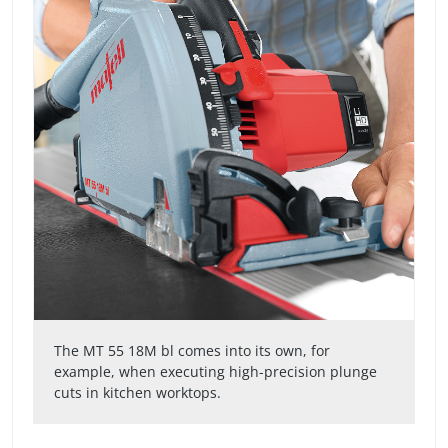
The MT 55 18M bl comes into its own, for
example, when executing high-precision plunge
cuts in kitchen worktops.