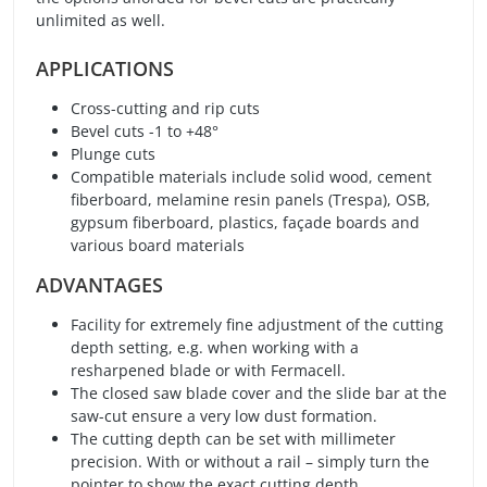
unlimited as well.
APPLICATIONS
Cross-cutting and rip cuts
Bevel cuts -1 to +48°
Plunge cuts
Compatible materials include solid wood, cement
fiberboard, melamine resin panels (Trespa), OSB,
gypsum fiberboard, plastics, façade boards and
various board materials
ADVANTAGES
Facility for extremely fine adjustment of the cutting
depth setting, e.g. when working with a
resharpened blade or with Fermacell.
The closed saw blade cover and the slide bar at the
saw-cut ensure a very low dust formation.
The cutting depth can be set with millimeter
precision. With or without a rail – simply turn the
pointer to show the exact cutting depth.