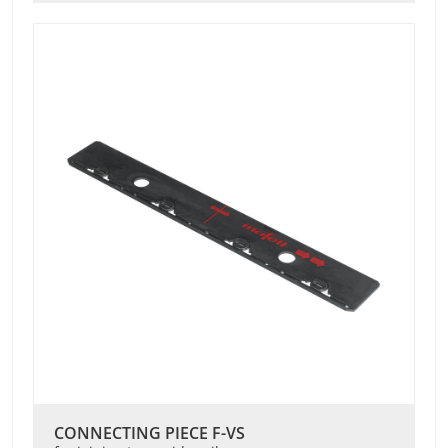
CONNECTING PIECE F-VS