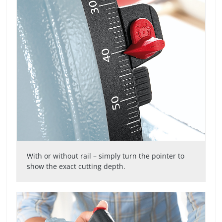
With or without rail – simply turn the pointer to
show the exact cutting depth.