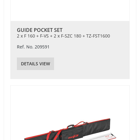
GUIDE POCKET SET
2 x F 160 + F-VS + 2 x F-SZC 180 + TZ-FST1600
Ref. No. 209591
DETAILS VIEW