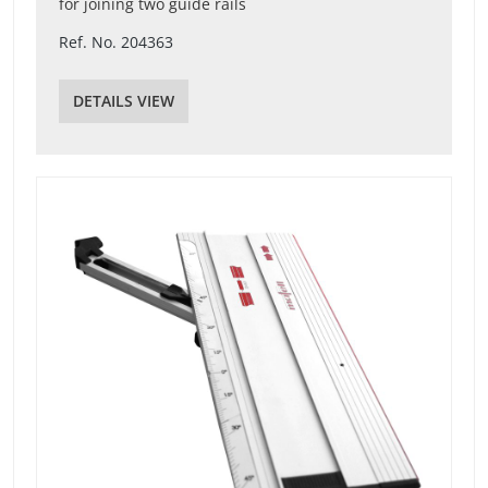
for joining two guide rails
Ref. No. 204363
DETAILS VIEW