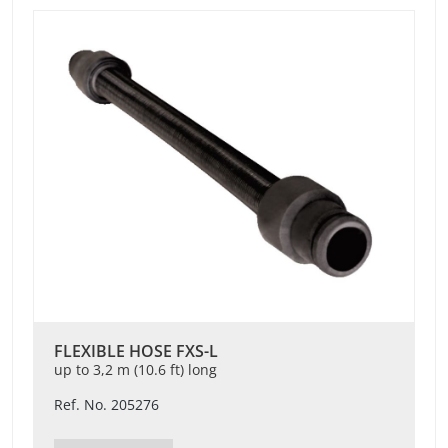
FLEXIBLE HOSE FXS-L
up to 3,2 m (10.6 ft) long
Ref. No. 205276