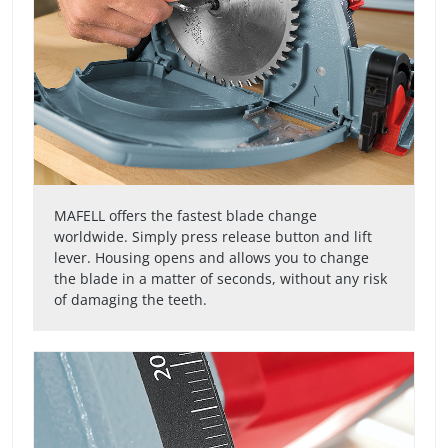
MAFELL offers the fastest blade change
worldwide. Simply press release button and lift
lever. Housing opens and allows you to change
the blade in a matter of seconds, without any risk
of damaging the teeth.