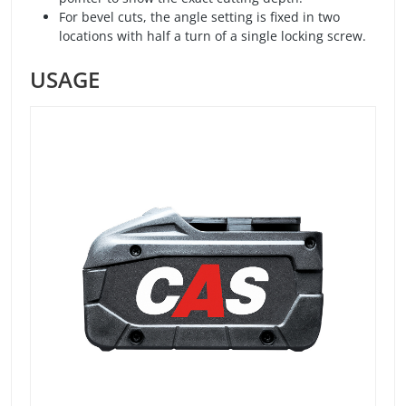
For bevel cuts, the angle setting is fixed in two
locations with half a turn of a single locking screw.
USAGE