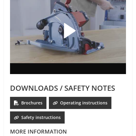
DOWNLOADS / SAFETY NOTES
Brochures
Operating instructions
Safety instructions
MORE INFORMATION