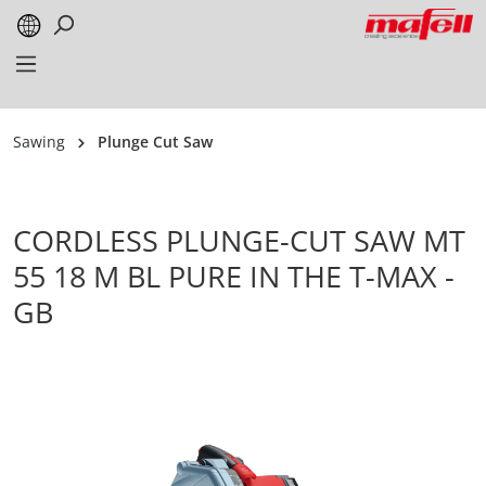
in content
Sawing
Plunge Cut Saw
CORDLESS PLUNGE-CUT SAW MT
55 18 M BL PURE IN THE T-MAX -
GB
Skip image gallery