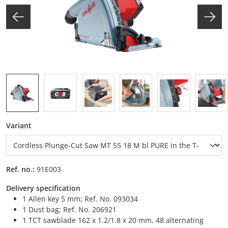
Select
Variant
Ref. no.:
91E003
Delivery specification
1 Allen key 5 mm; Ref. No. 093034
1 Dust bag; Ref. No. 206921
1 TCT sawblade 162 x 1.2/1.8 x 20 mm, 48 alternating