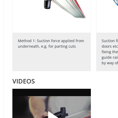
Method 1: Suction force applied from
Suction f
underneath, e.g. for parting cuts
doors etc
fixing th
guide rai
by way of
VIDEOS