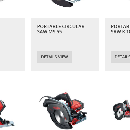
PORTABLE CIRCULAR
PORTAB
SAW MS 55
SAW K 1
DETAILS VIEW
DETAIL