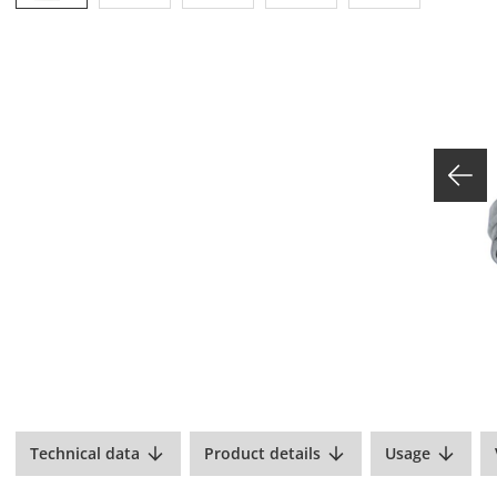
Technical data
Product details
Usage