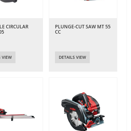
LE CIRCULAR
PLUNGE-CUT SAW MT 55
05
CC
S VIEW
DETAILS VIEW