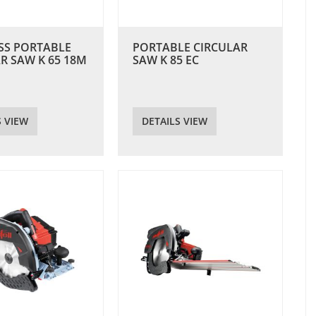
SS PORTABLE
PORTABLE CIRCULAR
R SAW K 65 18M
SAW K 85 EC
S VIEW
DETAILS VIEW