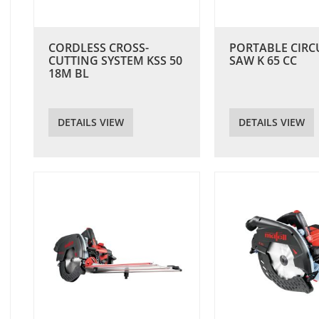
CORDLESS CROSS-
PORTABLE CIRC
CUTTING SYSTEM KSS 50
SAW K 65 CC
18M BL
DETAILS VIEW
DETAILS VIEW