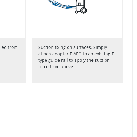
lied from
Suction fixing on surfaces. Simply
attach adapter F-AFO to an existing F-
type guide rail to apply the suction
force from above.