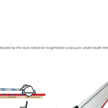
roduced by the dust extractor to generate a vacuum underneath the 