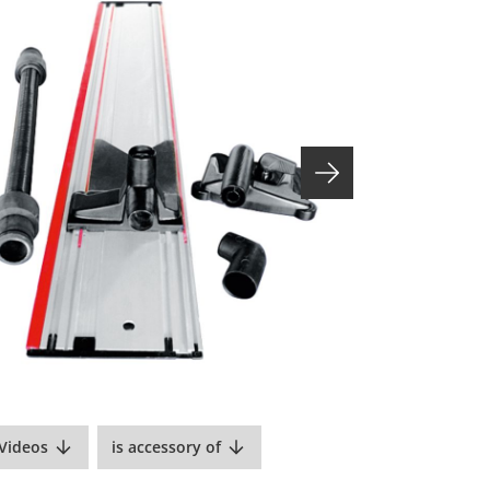
Videos
is accessory of