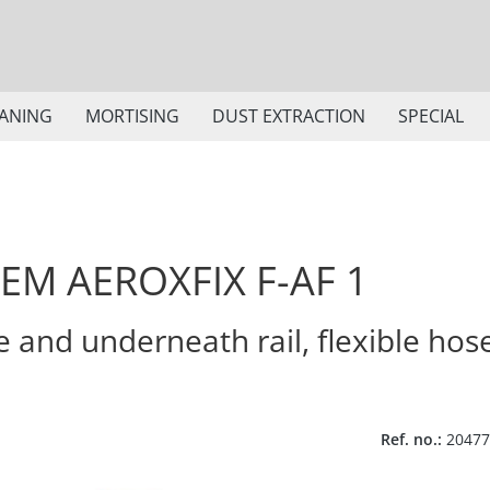
ANING
MORTISING
DUST EXTRACTION
SPECIAL
EM AEROXFIX F-AF 1
e and underneath rail, flexible hos
Ref. no.:
20477