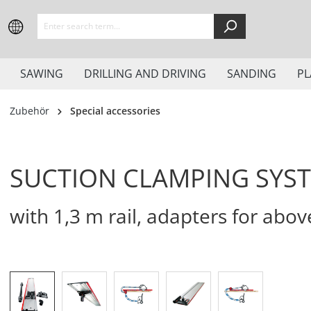
search
Skip to main navigation
SAWING
DRILLING AND DRIVING
SANDING
PL
Zubehör
Special accessories
SUCTION CLAMPING SYST
with 1,3 m rail, adapters for abov
Skip image gallery