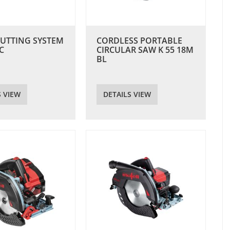
CUTTING SYSTEM
CORDLESS PORTABLE
C
CIRCULAR SAW K 55 18M
BL
S VIEW
DETAILS VIEW