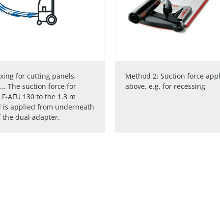
ixing for cutting panels,
Method 2: Suction force app
... The suction force for
above, e.g. for recessing
e F-AFU 130 to the 1.3 m
l is applied from underneath
 the dual adapter.