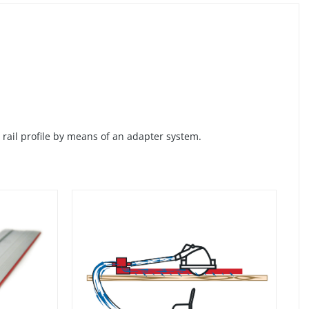
rail profile by means of an adapter system.