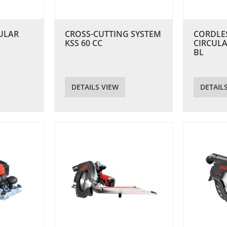
ULAR
CROSS-CUTTING SYSTEM
CORDLE
KSS 60 CC
CIRCULA
BL
DETAILS VIEW
DETAIL