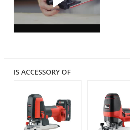
IS ACCESSORY OF