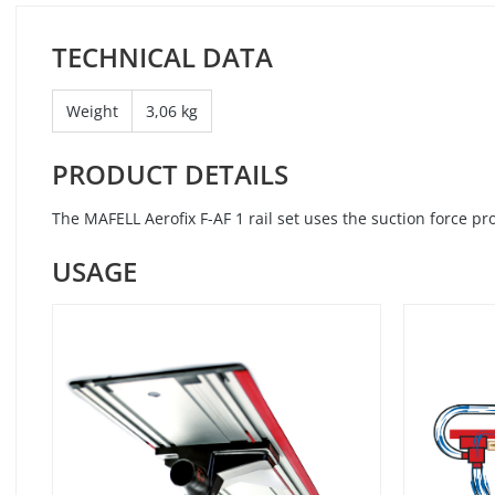
TECHNICAL DATA
Weight
3,06 kg
PRODUCT DETAILS
The MAFELL Aerofix F-AF 1 rail set uses the suction force p
USAGE