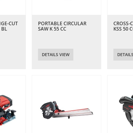
NGE-CUT
PORTABLE CIRCULAR
CROSS-
 BL
SAW K 55 CC
KSS 50 C
DETAILS VIEW
DETAIL