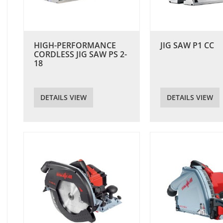
HIGH-PERFORMANCE
JIG SAW P1 CC
CORDLESS JIG SAW PS 2-
18
DETAILS VIEW
DETAILS VIEW