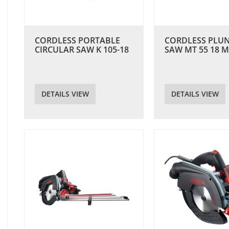
CORDLESS PORTABLE
CORDLESS PLU
CIRCULAR SAW K 105-18
SAW MT 55 18 M
DETAILS VIEW
DETAILS VIEW