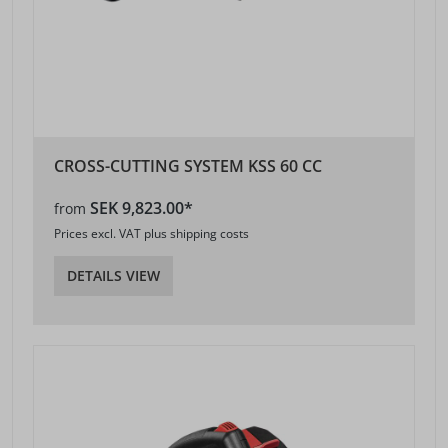
CROSS-CUTTING SYSTEM KSS 60 CC
SEK 9,823.00*
from
Prices excl. VAT plus shipping costs
DETAILS VIEW