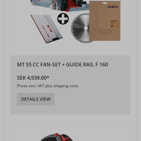
MT 55 CC FAN-SET + GUIDE RAIL F 160
SEK 4,939.00*
Prices excl. VAT plus shipping costs
DETAILS VIEW