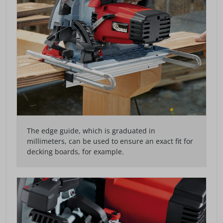
The edge guide, which is graduated in
millimeters, can be used to ensure an exact fit for
decking boards, for example.