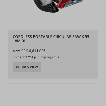
CORDLESS PORTABLE CIRCULAR SAW K 55
18M BL
SEK 6,611.00*
from
Prices excl. VAT plus shipping costs
DETAILS VIEW