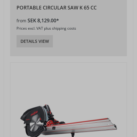
PORTABLE CIRCULAR SAW K 65 CC
SEK 8,129.00*
from
Prices excl. VAT plus shipping costs
DETAILS VIEW