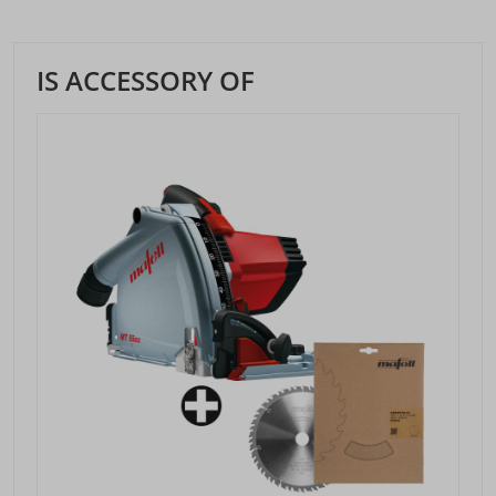
IS ACCESSORY OF