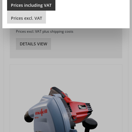
Prices
including
VAT
PLUNGE-CUT SAW MT 55 CC
Prices
excl.
VAT
SEK 4,389.00*
from
Prices excl. VAT plus shipping costs
DETAILS VIEW