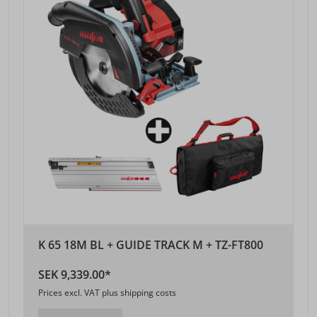
K 65 18M BL + GUIDE TRACK M + TZ-FT800
SEK 9,339.00*
Prices excl. VAT plus shipping costs