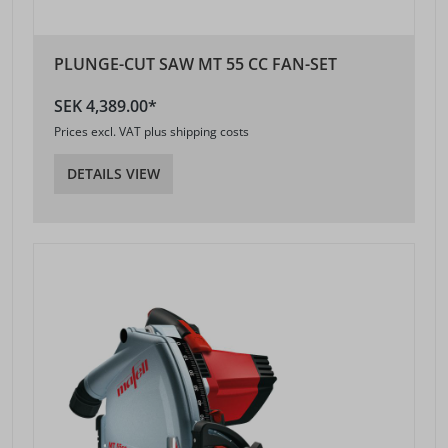
PLUNGE-CUT SAW MT 55 CC FAN-SET
SEK 4,389.00*
Prices excl. VAT plus shipping costs
DETAILS VIEW