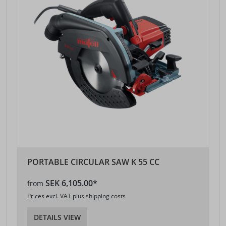
PORTABLE CIRCULAR SAW K 55 CC
SEK 6,105.00*
from
Prices excl. VAT plus shipping costs
DETAILS VIEW