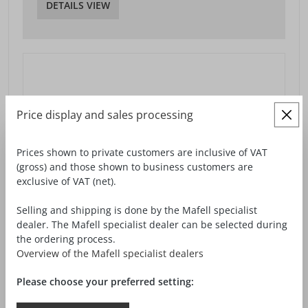
DETAILS VIEW
Price display and sales processing
Prices shown to private customers are inclusive of VAT
(gross) and those shown to business customers are
exclusive of VAT (net).
Selling and shipping is done by the Mafell specialist
dealer. The Mafell specialist dealer can be selected during
the ordering process.
Overview of the Mafell specialist dealers
Please choose your preferred setting: