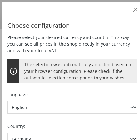
Business customer
in content
Prices
excl.
VAT
Delivery country:
DE
Swedish krona
Choose configuration
Please select your desired currency and country. This way
Zubehör
Special accessories
you can see all prices in the shop directly in your currency
and with your local VAT.
The selection was automatically adjusted based on
ROLLER EDGE GUIDE MF-UA
your browser configuration. Please check if the
automatic selection corresponds to your wishes.
Language:
Skip image gallery
Country: