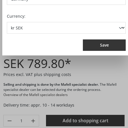
Currency:
Save
Ref. no.:
206073
SEK 789.80*
Prices excl. VAT plus shipping costs
Selling and shipping is done by the Mafell specialist dealer.
The Mafell
specialist dealer can be selected during the ordering process.
Overview of the Mafell specialist dealers
Delivery time: appr. 10 - 14 workdays
Product Quantity: Enter the desired amount or use the buttons 
Add to shopping cart