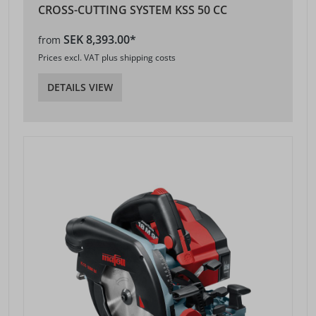
CROSS-CUTTING SYSTEM KSS 50 CC
SEK 8,393.00*
from
Prices excl. VAT plus shipping costs
DETAILS VIEW