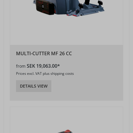
MULTI-CUTTER MF 26 CC
SEK 19,063.00*
from
Prices excl. VAT plus shipping costs
DETAILS VIEW