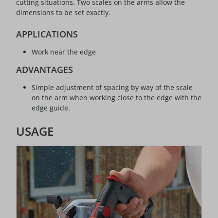
cutting situations. Two scales on the arms allow the
dimensions to be set exactly.
APPLICATIONS
Work near the edge
ADVANTAGES
Simple adjustment of spacing by way of the scale
on the arm when working close to the edge with the
edge guide.
USAGE