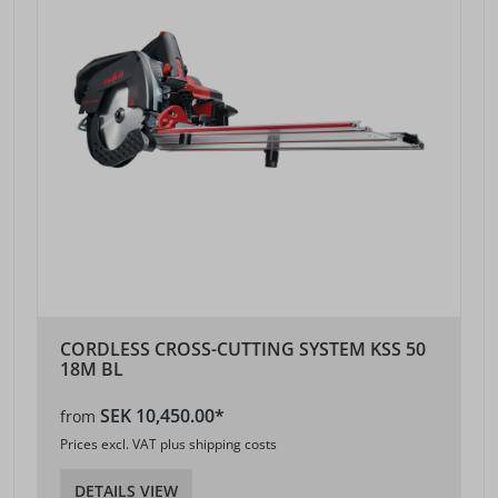
CORDLESS CROSS-CUTTING SYSTEM KSS 50
18M BL
SEK 10,450.00*
from
Prices excl. VAT plus shipping costs
DETAILS VIEW