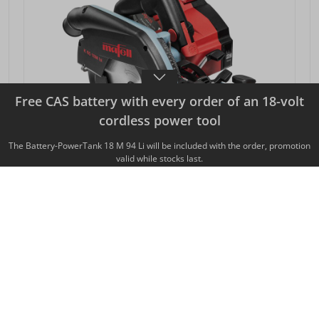
Free CAS battery with every order of an 18-volt
cordless power tool
The Battery-PowerTank 18 M 94 Li will be included with the order, promotion
valid while stocks last.
CORDLESS PORTABLE CIRCULAR SAW K 65
18M BL
SEK 8,129.00*
from
Prices excl. VAT plus shipping costs
DETAILS VIEW