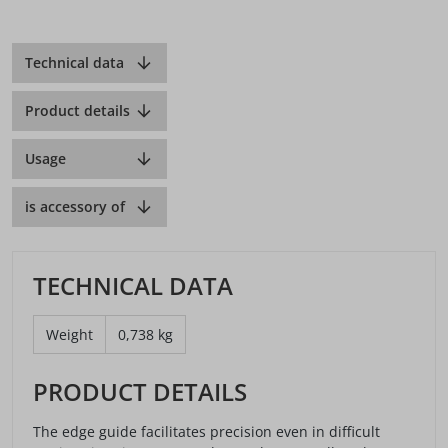
Technical data
Product details
Usage
is accessory of
TECHNICAL DATA
Weight
0,738 kg
PRODUCT DETAILS
The edge guide facilitates precision even in difficult