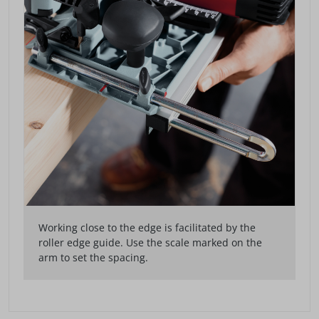
Working close to the edge is facilitated by the
roller edge guide. Use the scale marked on the
arm to set the spacing.