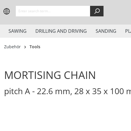
search
Skip to main navigation
SAWING
DRILLING AND DRIVING
SANDING
PL
Zubehör
Tools
MORTISING CHAIN
pitch A - 22.6 mm, 28 x 35 x 100 m
Skip image gallery