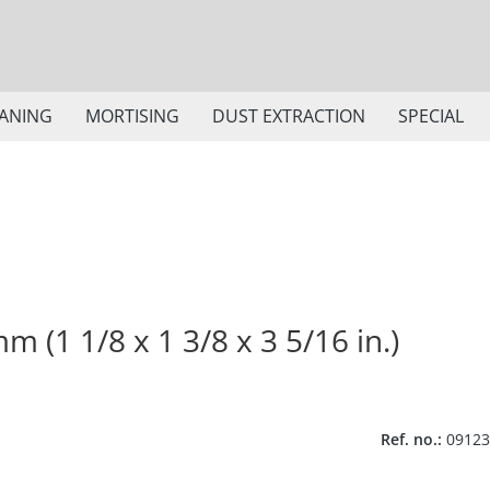
ANING
MORTISING
DUST EXTRACTION
SPECIAL
m (1 1/8 x 1 3/8 x 3 5/16 in.)
Ref. no.:
09123