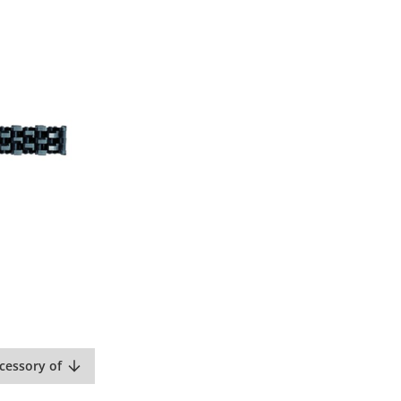
ccessory of