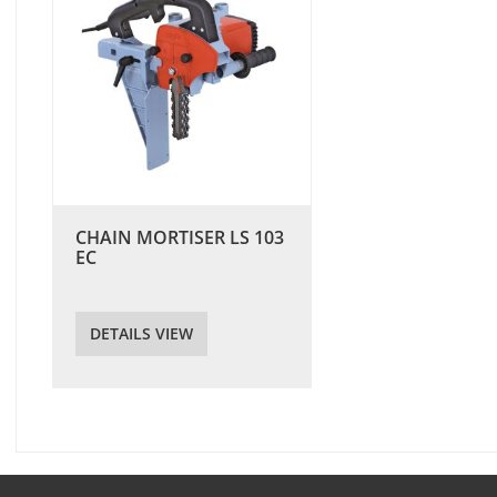
CHAIN MORTISER LS 103
EC
DETAILS VIEW