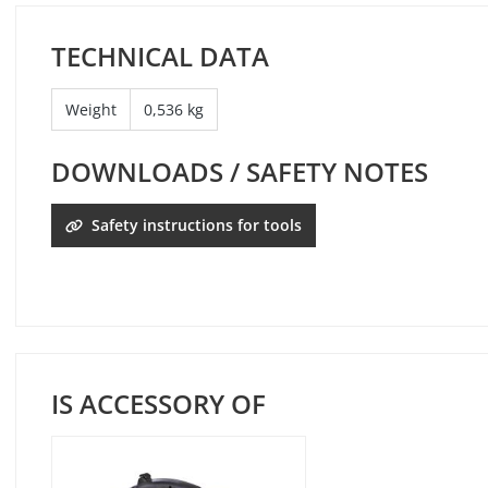
TECHNICAL DATA
Weight
0,536 kg
DOWNLOADS / SAFETY NOTES
Safety instructions for tools
IS ACCESSORY OF