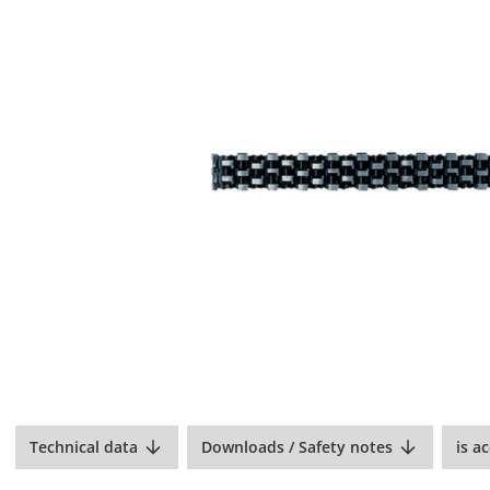
Technical data
Downloads / Safety notes
is a