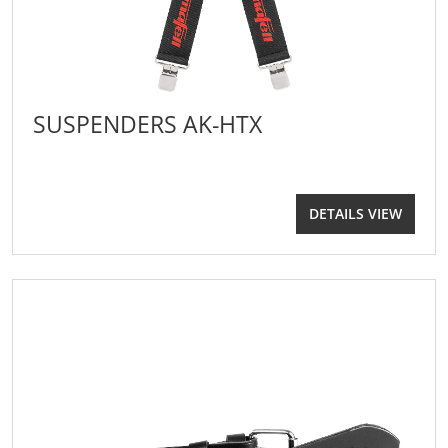
SUSPENDERS AK-HTX
DETAILS VIEW