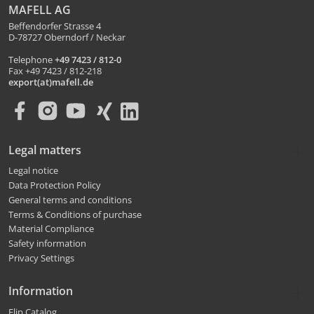
MAFELL AG
Beffendorfer Strasse 4
D-78727 Oberndorf / Neckar
Telephone
+49 7423 / 812-0
Fax +49 7423 / 812-218
export(at)mafell.de
Legal matters
Legal notice
Data Protection Policy
General terms and conditions
Terms & Conditions of purchase
Material Compliance
Safety information
Privacy Settings
Information
Flip Catalog