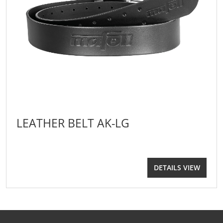
LEATHER BELT AK-LG
DETAILS VIEW