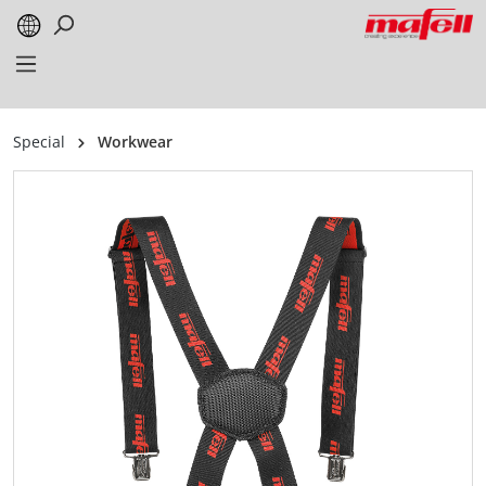
in content
Special
Workwear