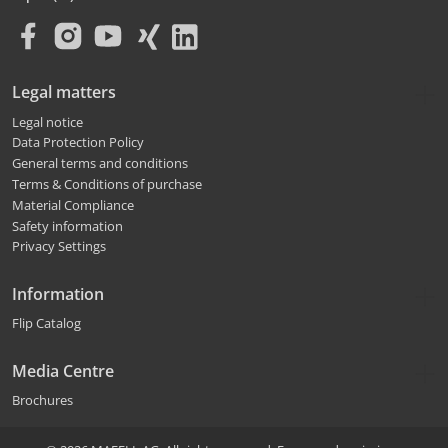
Legal matters
Legal notice
Data Protection Policy
General terms and conditions
Terms & Conditions of purchase
Material Compliance
Safety information
Privacy Settings
Information
Flip Catalog
Media Centre
Brochures