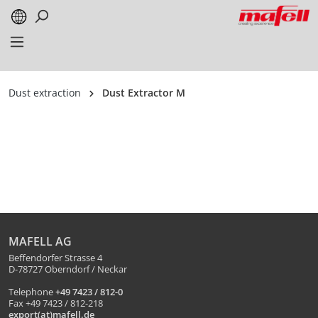
in content
Dust extraction
Dust Extractor M
MAFELL AG
Beffendorfer Strasse 4
D-78727 Oberndorf / Neckar
Telephone
+49 7423 / 812-0
Fax +49 7423 / 812-218
export(at)mafell.de