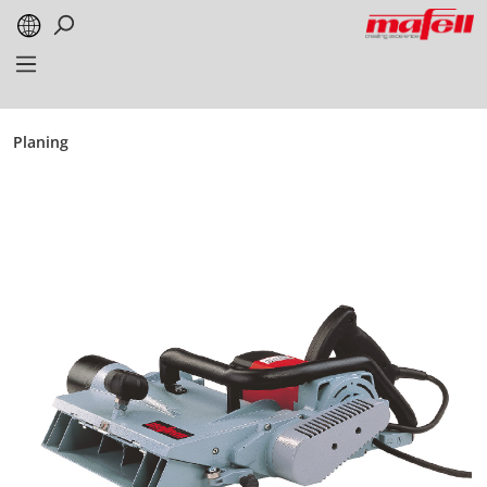
in content
Planing