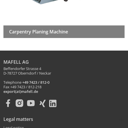
Carpentry Planing Machine
MAFELL AG
Beffendorfer Strasse 4
D-78727 Oberndorf / Neckar
Telephone
+49 7423 / 812-0
Fax +49 7423 / 812-218
export(at)mafell.de
Legal matters
Legal notice