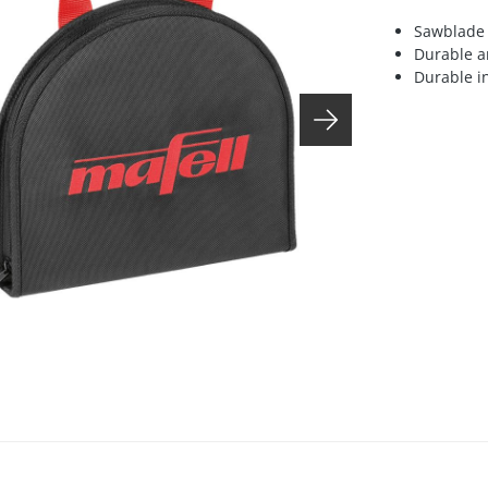
Sawblade 
Durable a
Durable in