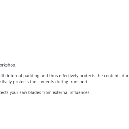
workshop.
th internal padding and thus effectively protects the contents du
tively protects the contents during transport.
tects your saw blades from external influences.