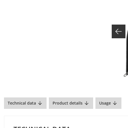
Technical data
Product details
Usage