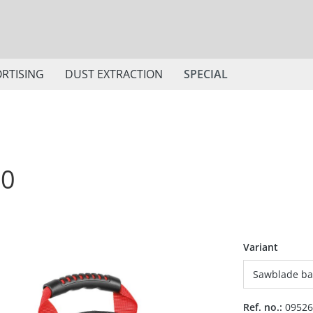
RTISING
DUST EXTRACTION
SPECIAL
50
Select
Variant
Ref. no.:
09526