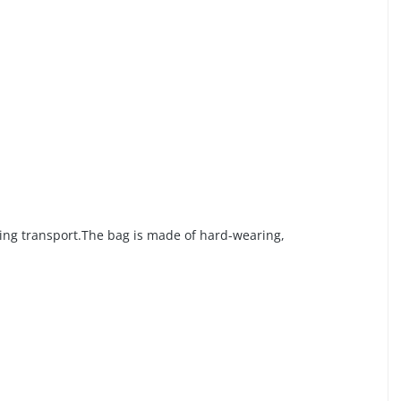
ring transport.The bag is made of hard-wearing,