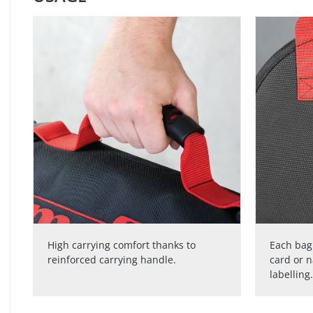
High carrying comfort thanks to
Each bag 
reinforced carrying handle.
card or 
labelling.