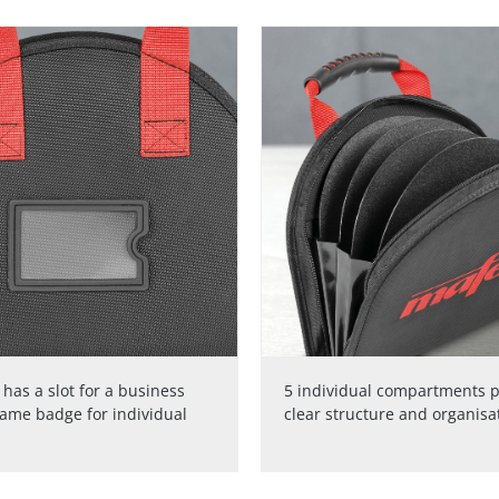
has a slot for a business
5 individual compartments p
name badge for individual
clear structure and organisa