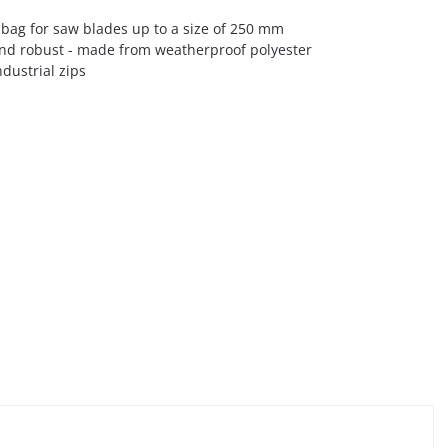
bag for saw blades up to a size of 250 mm
nd robust - made from weatherproof polyester
dustrial zips