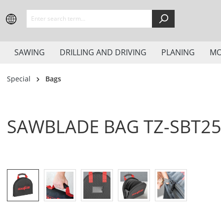
search
Skip to main navigation
SAWING
DRILLING AND DRIVING
PLANING
MO
Special
Bags
SAWBLADE BAG TZ-SBT2
Skip image gallery