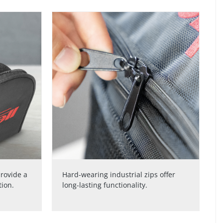
rovide a
Hard-wearing industrial zips offer
tion.
long-lasting functionality.