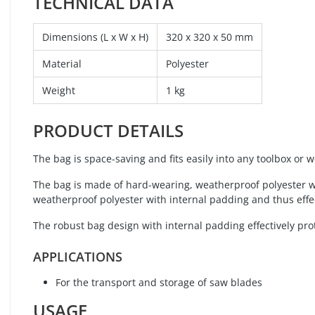
TECHNICAL DATA
Dimensions (L x W x H)
320 x 320 x 50 mm
Material
Polyester
Weight
1 kg
PRODUCT DETAILS
The bag is space-saving and fits easily into any toolbox or 
The bag is made of hard-wearing, weatherproof polyester wi
weatherproof polyester with internal padding and thus effec
The robust bag design with internal padding effectively pro
APPLICATIONS
For the transport and storage of saw blades
USAGE