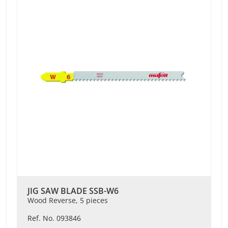
JIG SAW BLADE SSB-W6
Wood Reverse, 5 pieces
Ref. No. 093846