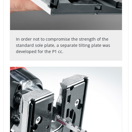
In order not to compromise the strength of the
standard sole plate, a separate tilting plate was
developed for the P1 cc.