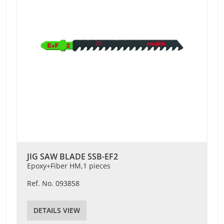
JIG SAW BLADE SSB-EF2
Epoxy+Fiber HM,1 pieces
Ref. No. 093858
DETAILS VIEW