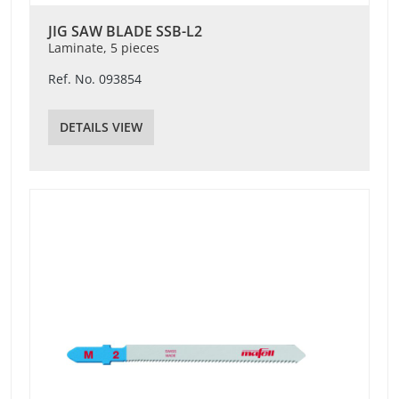
JIG SAW BLADE SSB-L2
Laminate, 5 pieces
Ref. No. 093854
DETAILS VIEW