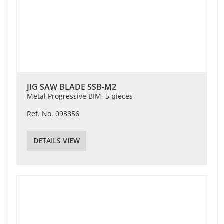
JIG SAW BLADE SSB-M2
Metal Progressive BIM, 5 pieces
Ref. No. 093856
DETAILS VIEW