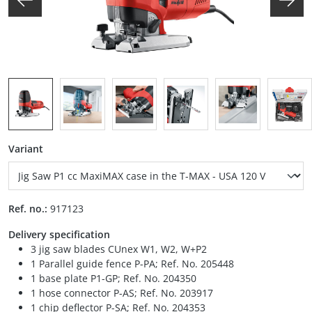
Select
Variant
Ref. no.:
917123
Delivery specification
3 jig saw blades CUnex W1, W2, W+P2
1 Parallel guide fence P-PA; Ref. No. 205448
1 base plate P1-GP; Ref. No. 204350
1 hose connector P-AS; Ref. No. 203917
1 chip deflector P-SA; Ref. No. 204353