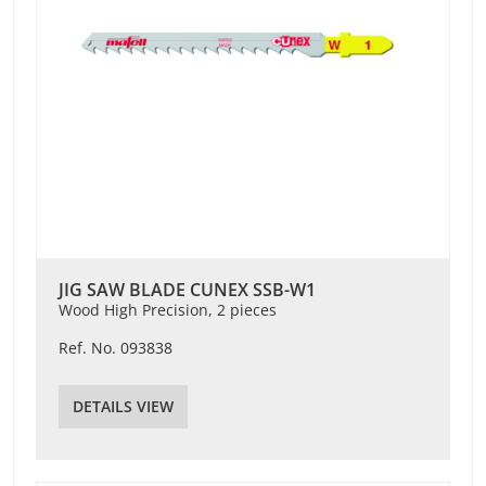
JIG SAW BLADE CUNEX SSB-W1
Wood High Precision, 2 pieces
Ref. No. 093838
DETAILS VIEW