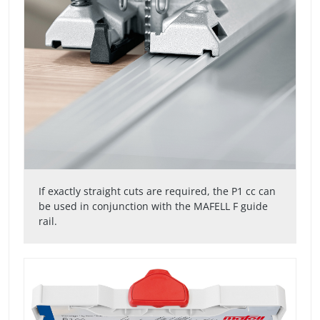
If exactly straight cuts are required, the P1 cc can
be used in conjunction with the MAFELL F guide
rail.