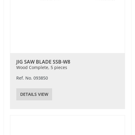
JIG SAW BLADE SSB-W8
Wood Complete, 5 pieces
Ref. No. 093850
DETAILS VIEW