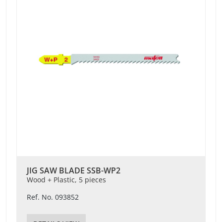
JIG SAW BLADE SSB-WP2
Wood + Plastic, 5 pieces
Ref. No. 093852