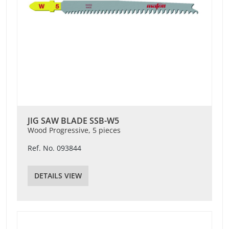
JIG SAW BLADE SSB-W5
Wood Progressive, 5 pieces
Ref. No. 093844
DETAILS VIEW