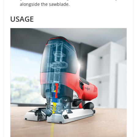
alongside the sawblade.
USAGE