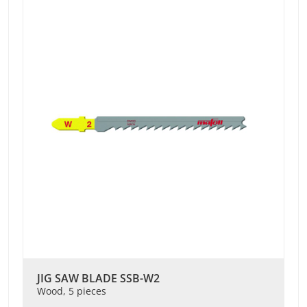
JIG SAW BLADE SSB-W2
Wood, 5 pieces