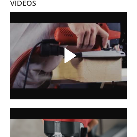
VIDEOS