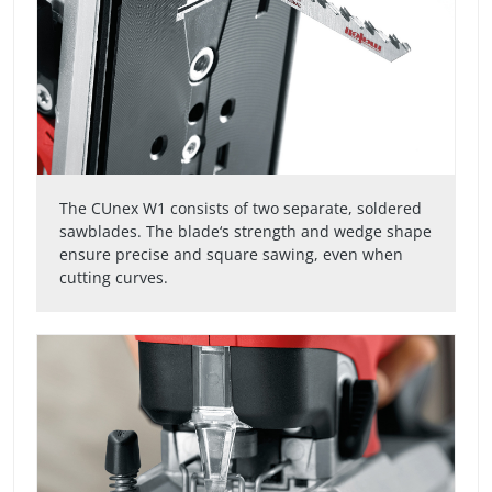
The CUnex W1 consists of two separate, soldered
sawblades. The blade‘s strength and wedge shape
ensure precise and square sawing, even when
cutting curves.