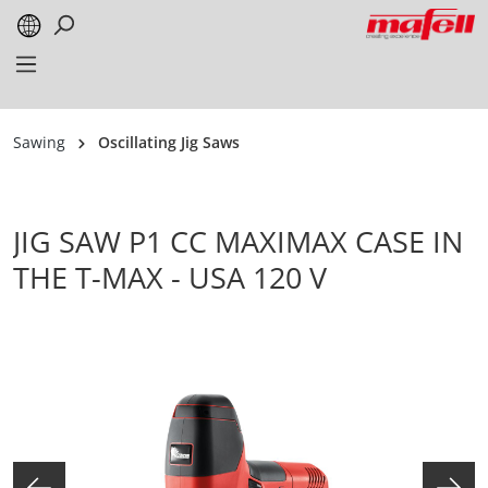
in content
Sawing
Oscillating Jig Saws
JIG SAW P1 CC MAXIMAX CASE IN
THE T-MAX - USA 120 V
Skip image gallery