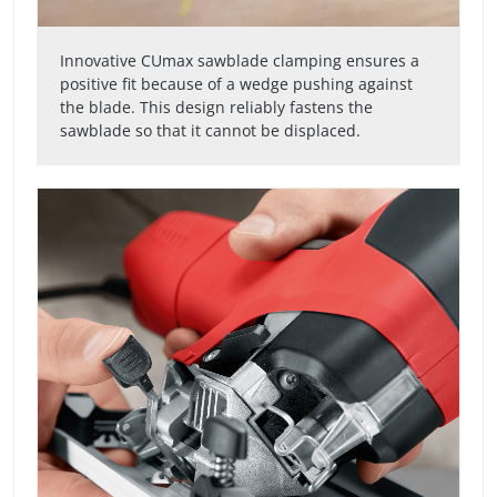
Innovative CUmax sawblade clamping ensures a
positive fit because of a wedge pushing against
the blade. This design reliably fastens the
sawblade so that it cannot be displaced.