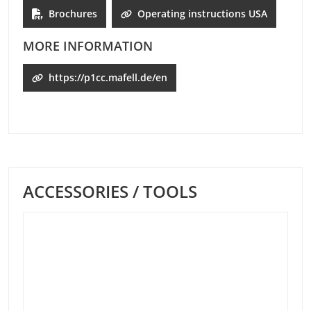
Brochures
Operating instructions USA
MORE INFORMATION
https://p1cc.mafell.de/en
ACCESSORIES / TOOLS