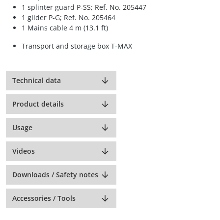
1 splinter guard P-SS; Ref. No. 205447
1 glider P-G; Ref. No. 205464
1 Mains cable 4 m (13.1 ft)
Transport and storage box T-MAX
Technical data
Product details
Usage
Videos
Downloads / Safety notes
Accessories / Tools