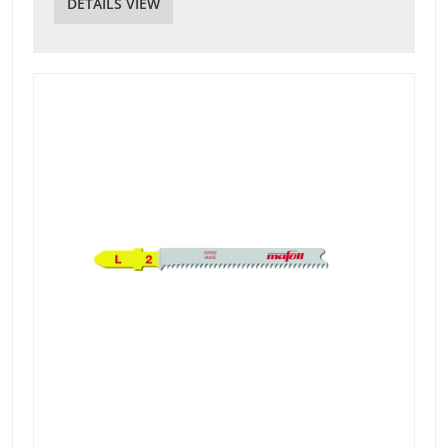
DETAILS VIEW