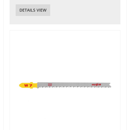
DETAILS VIEW