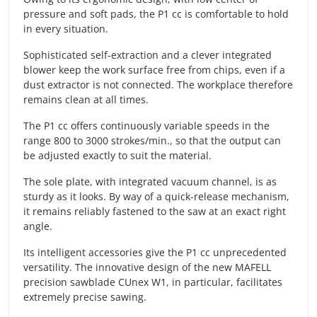
pressure and soft pads, the P1 cc is comfortable to hold
in every situation.
Sophisticated self-extraction and a clever integrated
blower keep the work surface free from chips, even if a
dust extractor is not connected. The workplace therefore
remains clean at all times.
The P1 cc offers continuously variable speeds in the
range 800 to 3000 strokes/min., so that the output can
be adjusted exactly to suit the material.
The sole plate, with integrated vacuum channel, is as
sturdy as it looks. By way of a quick-release mechanism,
it remains reliably fastened to the saw at an exact right
angle.
Its intelligent accessories give the P1 cc unprecedented
versatility. The innovative design of the new MAFELL
precision sawblade CUnex W1, in particular, facilitates
extremely precise sawing.