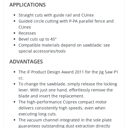
APPLICATIONS
Straight cuts with guide rail and CUnex
Guided circle cutting with P-PA parallel fence and
CUnex
Recesses
Bevel cuts up to 45°
Compatible materials depend on sawblade; see
special accessories/tools
ADVANTAGES
The iF Product Design Award 2011 for the Jig Saw P1
cc.
To change the sawblade, simply release the locking
lever. With just one hand, effortlessly remove the
blade and insert the replacement.
The high-performance CUprex compact motor
delivers consistently high speeds, even when
executing long cuts.
The vacuum channel integrated in the sole plate
guarantees outstanding dust extraction directly