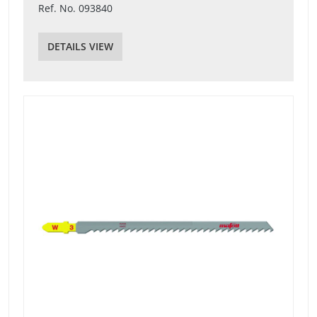
Ref. No. 093840
DETAILS VIEW