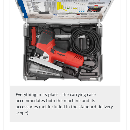
Everything in its place - the carrying case
accommodates both the machine and its
accessories (not included in the standard delivery
scope).