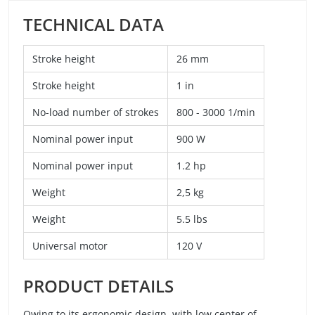
TECHNICAL DATA
Stroke height
26 mm
Stroke height
1 in
No-load number of strokes
800 - 3000 1/min
Nominal power input
900 W
Nominal power input
1.2 hp
Weight
2,5 kg
Weight
5.5 lbs
Universal motor
120 V
PRODUCT DETAILS
Owing to its ergonomic design, with low center of