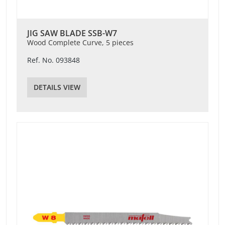
JIG SAW BLADE SSB-W7
Wood Complete Curve, 5 pieces
Ref. No. 093848
DETAILS VIEW