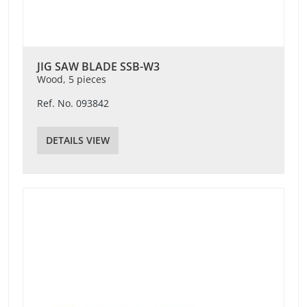
JIG SAW BLADE SSB-W3
Wood, 5 pieces
Ref. No. 093842
DETAILS VIEW