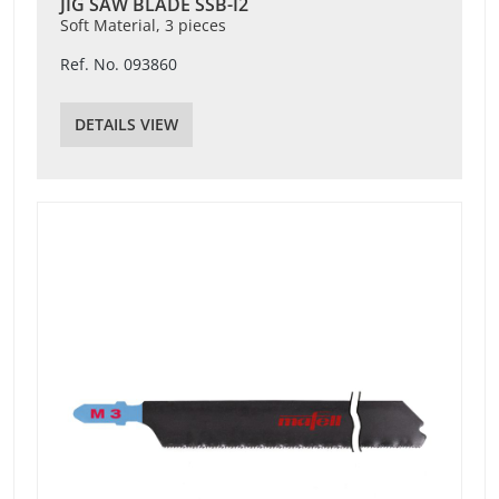
JIG SAW BLADE SSB-I2
Soft Material, 3 pieces
Ref. No. 093860
DETAILS VIEW