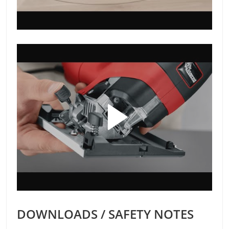
DOWNLOADS / SAFETY NOTES