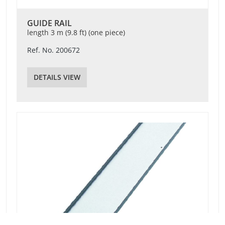
GUIDE RAIL
length 3 m (9.8 ft) (one piece)
Ref. No. 200672
DETAILS VIEW