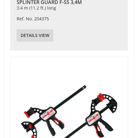
SPLINTER GUARD F-SS 3,4M
3.4 m (11.2 ft.) long
Ref. No. 204375
DETAILS VIEW