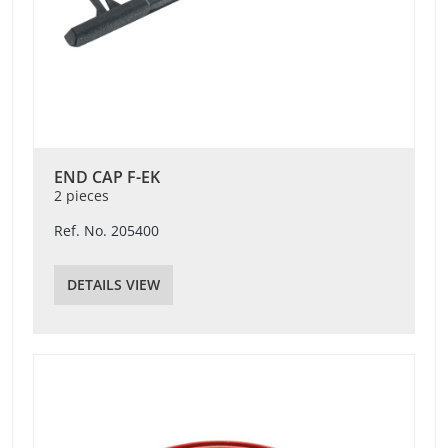
END CAP F-EK
2 pieces
Ref. No. 205400
DETAILS VIEW