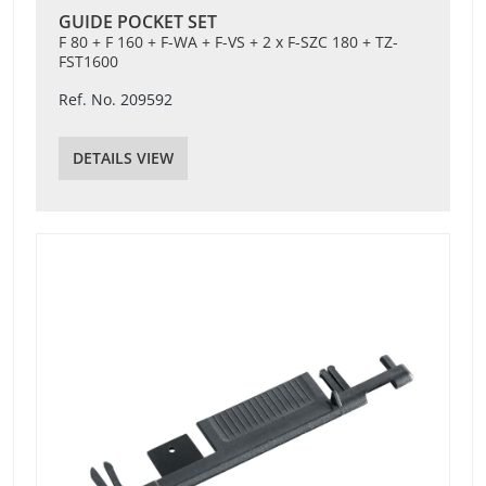
GUIDE POCKET SET
F 80 + F 160 + F-WA + F-VS + 2 x F-SZC 180 + TZ-
FST1600
Ref. No. 209592
DETAILS VIEW