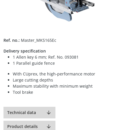
Ref. no.:
Master_MKS165Ec
Delivery specification
1 Allen key 6 mm; Ref. No. 093081
1 Parallel guide fence
With CUprex, the high-performance motor
Large cutting depths
Maximum stability with minimum weight
Tool brake
Technical data
Product details