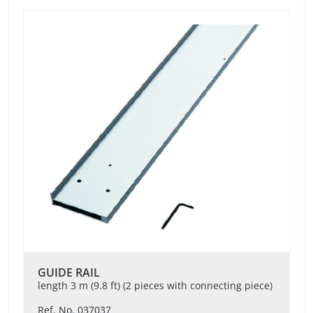
GUIDE RAIL
length 3 m (9.8 ft) (2 pieces with connecting piece)
Ref. No. 037037