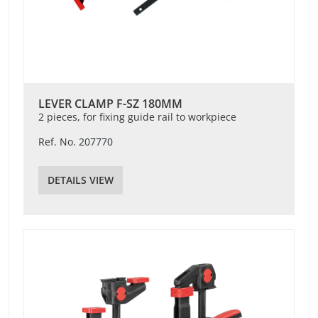
LEVER CLAMP F-SZ 180MM
2 pieces, for fixing guide rail to workpiece
Ref. No. 207770
DETAILS VIEW