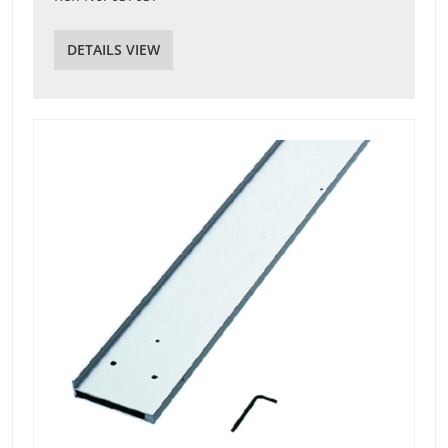
DETAILS VIEW