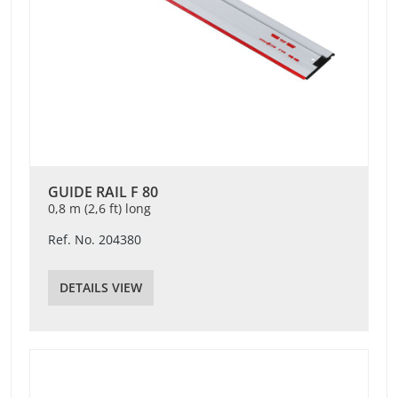
GUIDE RAIL F 80
0,8 m (2,6 ft) long
Ref. No. 204380
DETAILS VIEW