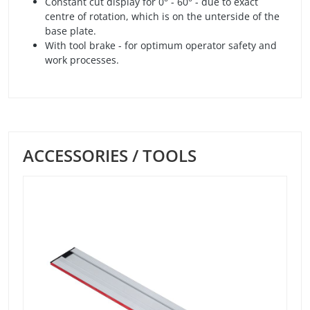
Constant cut display for 0° - 60° - due to exact
centre of rotation, which is on the unterside of the
base plate.
With tool brake - for optimum operator safety and
work processes.
ACCESSORIES / TOOLS