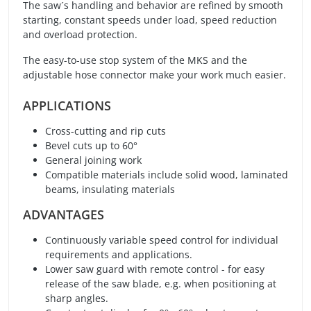
The saw´s handling and behavior are refined by smooth
starting, constant speeds under load, speed reduction
and overload protection.
The easy-to-use stop system of the MKS and the
adjustable hose connector make your work much easier.
APPLICATIONS
Cross-cutting and rip cuts
Bevel cuts up to 60°
General joining work
Compatible materials include solid wood, laminated
beams, insulating materials
ADVANTAGES
Continuously variable speed control for individual
requirements and applications.
Lower saw guard with remote control - for easy
release of the saw blade, e.g. when positioning at
sharp angles.