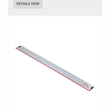
DETAILS VIEW