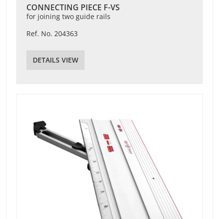
CONNECTING PIECE F-VS
for joining two guide rails
Ref. No. 204363
DETAILS VIEW