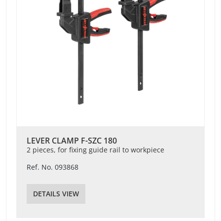
LEVER CLAMP F-SZC 180
2 pieces, for fixing guide rail to workpiece
Ref. No. 093868
DETAILS VIEW