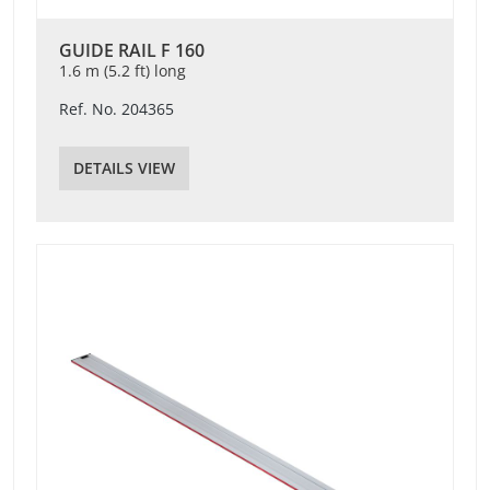
GUIDE RAIL F 160
1.6 m (5.2 ft) long
Ref. No. 204365
DETAILS VIEW