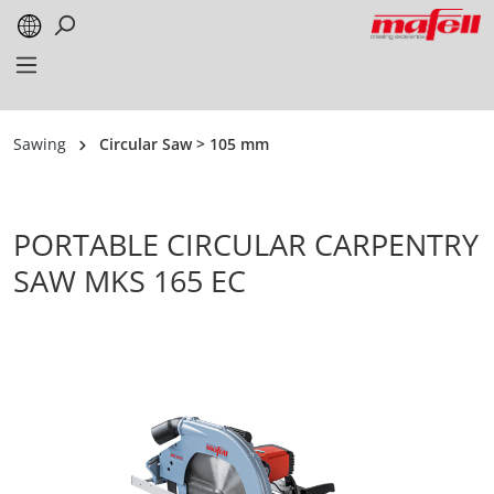
in content
Sawing
Circular Saw > 105 mm
PORTABLE CIRCULAR CARPENTRY
SAW MKS 165 EC
Skip image gallery