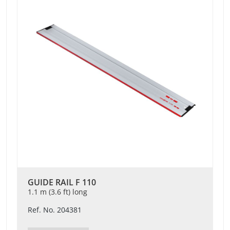
GUIDE RAIL F 110
1.1 m (3.6 ft) long
Ref. No. 204381