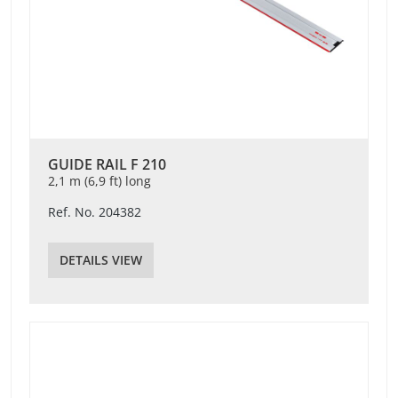
GUIDE RAIL F 210
2,1 m (6,9 ft) long
Ref. No. 204382
DETAILS VIEW