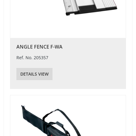
ANGLE FENCE F-WA
Ref. No. 205357
DETAILS VIEW