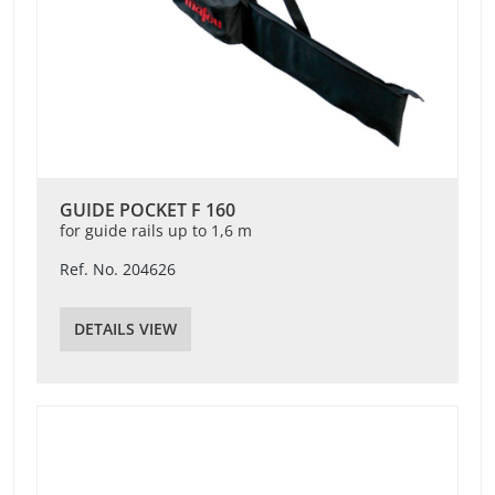
GUIDE POCKET F 160
for guide rails up to 1,6 m
Ref. No. 204626
DETAILS VIEW