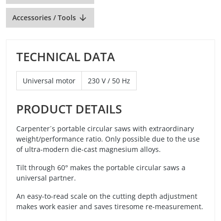
Accessories / Tools
TECHNICAL DATA
Universal motor
230 V / 50 Hz
PRODUCT DETAILS
Carpenter´s portable circular saws with extraordinary
weight/performance ratio. Only possible due to the use
of ultra-modern die-cast magnesium alloys.
Tilt through 60° makes the portable circular saws a
universal partner.
An easy-to-read scale on the cutting depth adjustment
makes work easier and saves tiresome re-measurement.