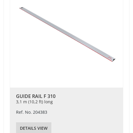
GUIDE RAIL F 310
3,1 m (10,2 ft) long
Ref. No. 204383
DETAILS VIEW