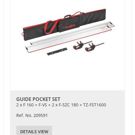
GUIDE POCKET SET
2 x F 160 + F-VS + 2 x F-SZC 180 + TZ-FST1600
Ref. No. 209591
DETAILS VIEW