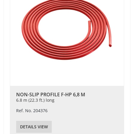
NON-SLIP PROFILE F-HP 6,8 M
6.8 m (22.3 ft.) long
Ref. No. 204376
DETAILS VIEW