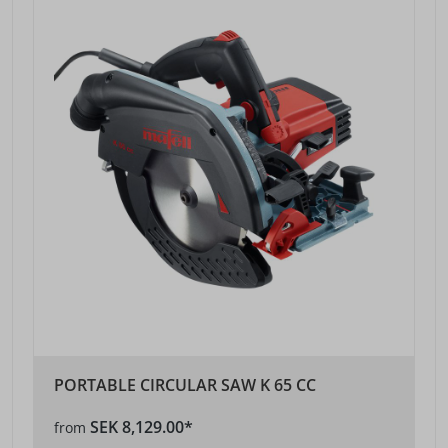
PORTABLE CIRCULAR SAW K 65 CC
SEK 8,129.00*
from