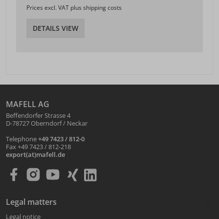
Prices excl. VAT plus shipping costs
DETAILS VIEW
MAFELL AG
Beffendorfer Strasse 4
D-78727 Oberndorf / Neckar
Telephone
+49 7423 / 812-0
Fax +49 7423 / 812-218
export(at)mafell.de
Legal matters
Legal notice