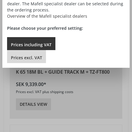
dealer. The Mafell specialist dealer can be selected during
the ordering process.
Overview of the Mafell specialist dealers
Please choose your preferred setting:
Prices
including
VAT
Prices
excl.
VAT
K 65 18M BL + GUIDE TRACK M + TZ-FT800
SEK 9,339.00*
Prices excl. VAT plus shipping costs
DETAILS VIEW