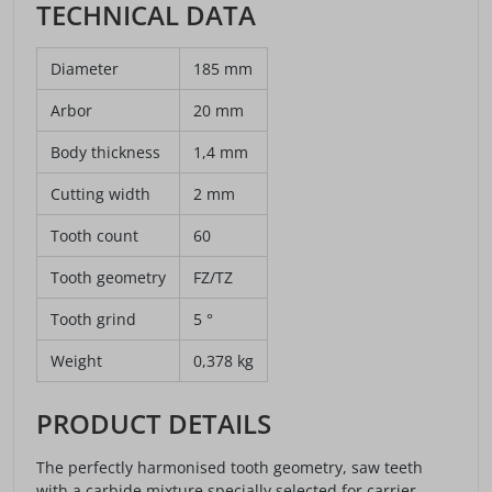
TECHNICAL DATA
Diameter
185 mm
Arbor
20 mm
Body thickness
1,4 mm
Cutting width
2 mm
Tooth count
60
Tooth geometry
FZ/TZ
Tooth grind
5 °
Weight
0,378 kg
PRODUCT DETAILS
The perfectly harmonised tooth geometry, saw teeth
with a carbide mixture specially selected for carrier