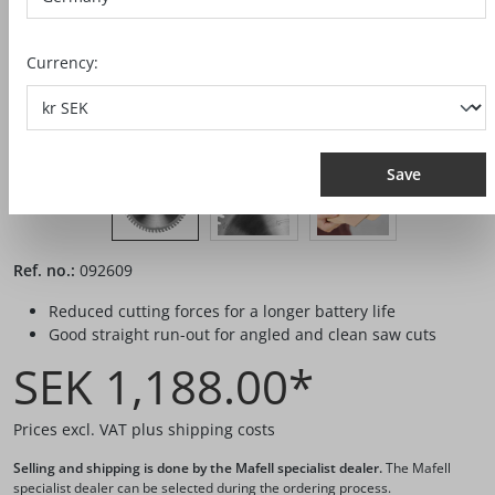
Currency:
Save
Ref. no.:
092609
Reduced cutting forces for a longer battery life
Good straight run-out for angled and clean saw cuts
SEK 1,188.00*
Prices excl. VAT plus shipping costs
Selling and shipping is done by the Mafell specialist dealer.
The Mafell
specialist dealer can be selected during the ordering process.