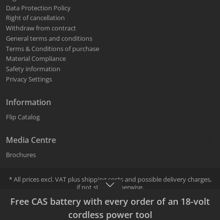
Data Protection Policy
Right of cancellation
Withdraw from contract
General terms and conditions
Terms & Conditions of purchase
Material Compliance
Safety information
Privacy Settings
Information
Flip Catalog
Media Centre
Brochures
* All prices excl. VAT plus
shipping costs
and possible delivery charges,
if not stated otherwise.
Selling and shipping is done by the selected Mafell specialist dealer.
Free CAS battery with every order of an 18-volt
The Mafell specialist dealer can be selected during the ordering
process.
cordless power tool