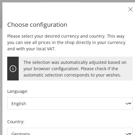
Business customer
in content
Prices
excl.
VAT
Delivery country:
DE
Swedish krona
Choose configuration
Please select your desired currency and country. This way
Zubehör
Tools
you can see all prices in the shop directly in your currency
and with your local VAT.
The selection was automatically adjusted based on
SAW BLADE KSB-AL185
your browser configuration. Please check if the
automatic selection corresponds to your wishes.
HW, 185 x 2,0 x 20mm, Z60, FZ/TZ,
Aluminium
Language:
Skip image gallery
Country: