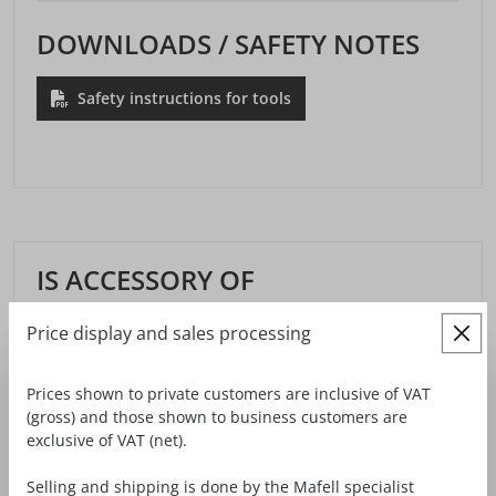
DOWNLOADS / SAFETY NOTES
Safety instructions for tools
IS ACCESSORY OF
Price display and sales processing
Prices shown to private customers are inclusive of VAT
(gross) and those shown to business customers are
exclusive of VAT (net).
Selling and shipping is done by the Mafell specialist