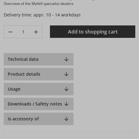
Overview of the Mafell specialist dealers
Delivery time: appr. 10 - 14 workdays
Product Quantity: Enter the desired amount or use the buttons 
Add to shopping cart
Technical data
Product details
Usage
Downloads / Safety notes
is accessory of