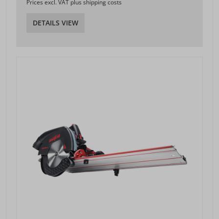
Prices excl. VAT plus shipping costs
DETAILS VIEW