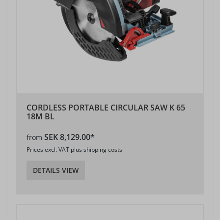
CORDLESS PORTABLE CIRCULAR SAW K 65
18M BL
SEK 8,129.00*
from
Prices excl. VAT plus shipping costs
DETAILS VIEW