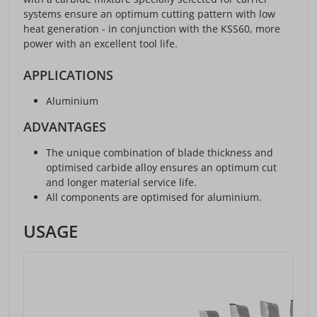
systems ensure an optimum cutting pattern with low
heat generation - in conjunction with the KSS60, more
power with an excellent tool life.
APPLICATIONS
Aluminium
ADVANTAGES
The unique combination of blade thickness and
optimised carbide alloy ensures an optimum cut
and longer material service life.
All components are optimised for aluminium.
USAGE