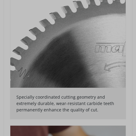
Specially coordinated cutting geometry and
extremely durable, wear-resistant carbide teeth
permanently enhance the quality of cut.