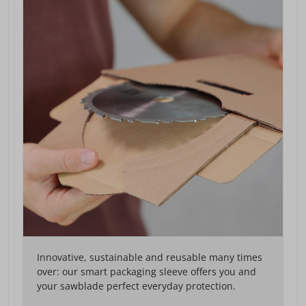
Innovative, sustainable and reusable many times
over: our smart packaging sleeve offers you and
your sawblade perfect everyday protection.