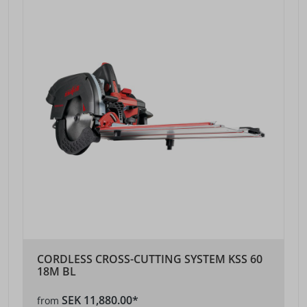
CORDLESS CROSS-CUTTING SYSTEM KSS 60
18M BL
SEK 11,880.00*
from