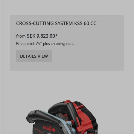
CROSS-CUTTING SYSTEM KSS 60 CC
SEK 9,823.00*
from
Prices excl. VAT plus shipping costs
DETAILS VIEW