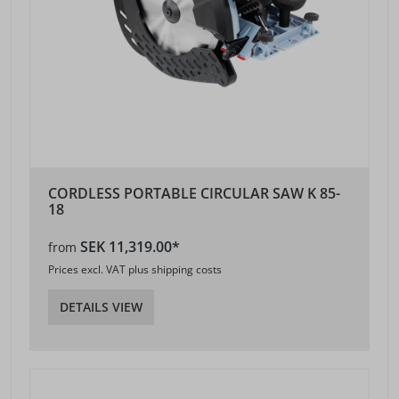
CORDLESS PORTABLE CIRCULAR SAW K 85-
18
SEK 11,319.00*
from
Prices excl. VAT plus shipping costs
DETAILS VIEW