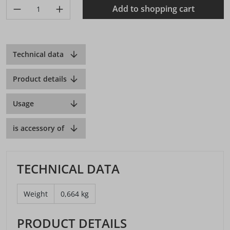
Product Quantity: Enter the desired amount or use the buttons 
Add to shopping cart
Technical data
Product details
Usage
is accessory of
TECHNICAL DATA
Weight
0,664 kg
PRODUCT DETAILS