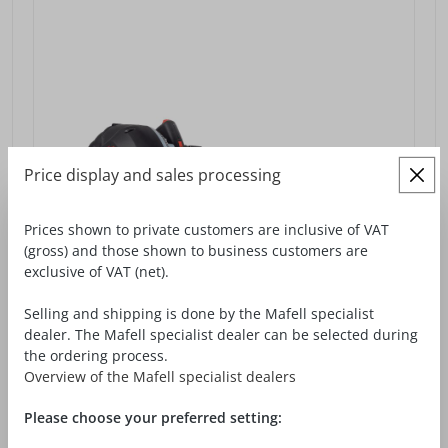
Price display and sales processing
Prices shown to private customers are inclusive of VAT
(gross) and those shown to business customers are
exclusive of VAT (net).
Selling and shipping is done by the Mafell specialist
dealer. The Mafell specialist dealer can be selected during
the ordering process.
Overview of the Mafell specialist dealers
CORDLESS GROOVE-CUTTING MACHINE
NFU 50-18
Please choose your preferred setting: