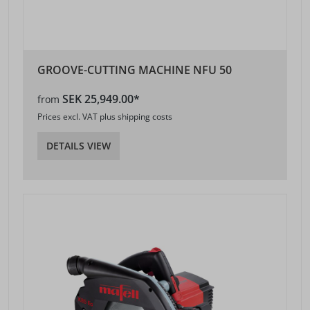
GROOVE-CUTTING MACHINE NFU 50
SEK 25,949.00*
from
Prices excl. VAT plus shipping costs
DETAILS VIEW