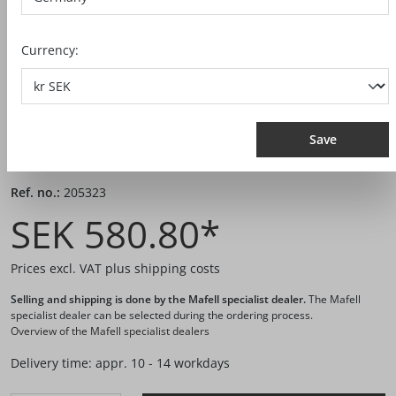
Currency:
Save
Ref. no.:
205323
SEK 580.80*
Prices excl. VAT plus shipping costs
Selling and shipping is done by the Mafell specialist dealer.
The Mafell
specialist dealer can be selected during the ordering process.
Overview of the Mafell specialist dealers
Delivery time: appr. 10 - 14 workdays