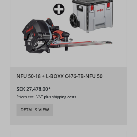
NFU 50-18 + L-BOXX C476-TB-NFU 50
SEK 27,478.00*
Prices excl. VAT plus shipping costs
DETAILS VIEW