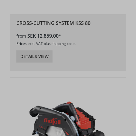
CROSS-CUTTING SYSTEM KSS 80
SEK 12,859.00*
from
Prices excl. VAT plus shipping costs
DETAILS VIEW