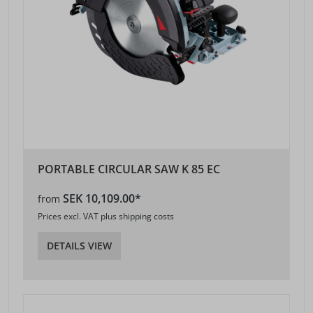
PORTABLE CIRCULAR SAW K 85 EC
SEK 10,109.00*
from
Prices excl. VAT plus shipping costs
DETAILS VIEW