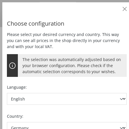
Business customer
in content
Prices
excl.
VAT
Delivery country:
DE
Swedish krona
Choose configuration
Please select your desired currency and country. This way
Zubehör
Special accessories
you can see all prices in the shop directly in your currency
and with your local VAT.
The selection was automatically adjusted based on
PARALLEL GUIDE FENCE
your browser configuration. Please check if the
automatic selection corresponds to your wishes.
K 85-PA
Language:
Skip image gallery
Country: