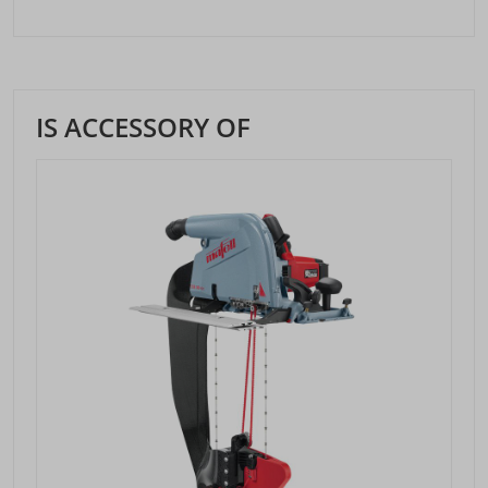
IS ACCESSORY OF