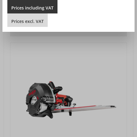
SEK 25,949.00*
from
Prices
including
VAT
Prices excl. VAT plus shipping costs
Prices
excl.
VAT
DETAILS VIEW