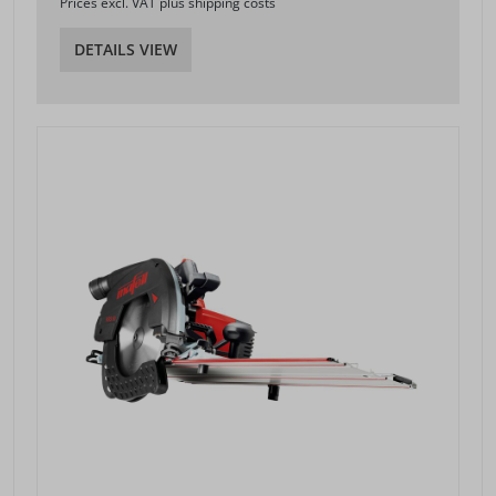
Prices excl. VAT plus shipping costs
DETAILS VIEW