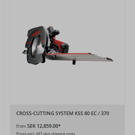
CROSS-CUTTING SYSTEM KSS 80 EC / 370
SEK 12,859.00*
from
Prices excl. VAT plus shipping costs