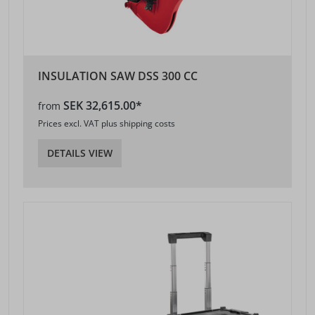
INSULATION SAW DSS 300 CC
SEK 32,615.00*
from
Prices excl. VAT plus shipping costs
DETAILS VIEW