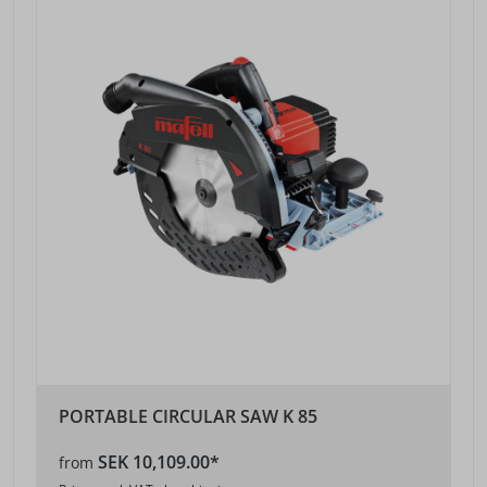
PORTABLE CIRCULAR SAW K 85
SEK 10,109.00*
from