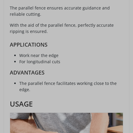
The parallel fence ensures accurate guidance and
reliable cutting.
With the aid of the parallel fence, perfectly accurate
ripping is ensured.
APPLICATIONS
Work near the edge
For longitudinal cuts
ADVANTAGES
The parallel fence facilitates working close to the
edge.
USAGE