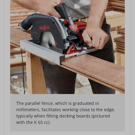
The parallel fence, which is graduated in
millimeters, facilitates working close to the edge,
typically when fitting decking boards (pictured
with the K 65 cc).