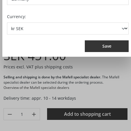
Currency:
Ref. no.:
093753
Save
SEK 451.00*
Prices excl. VAT plus shipping costs
Selling and shipping is done by the Mafell specialist dealer.
The Mafell
specialist dealer can be selected during the ordering process.
Overview of the Mafell specialist dealers
Delivery time: appr. 10 - 14 workdays
Product Quantity: Enter the desired amount or use the buttons 
Add to shopping cart