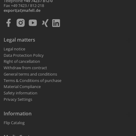
Telephone
+49 7423 / 812-0
Fax +49 7423 / 812-218
export(at)mafell.de
Legal matters
Legal notice
Data Protection Policy
Right of cancellation
Withdraw from contract
General terms and conditions
Terms & Conditions of purchase
Material Compliance
Safety information
Privacy Settings
Information
Flip Catalog