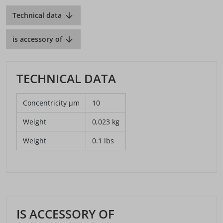
Technical data
is accessory of
TECHNICAL DATA
Concentricity µm
10
Weight
0,023 kg
Weight
0.1 lbs
IS ACCESSORY OF