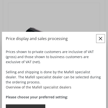
Price display and sales processing
Prices shown to private customers are inclusive of VAT
(gross) and those shown to business customers are
exclusive of VAT (net).
Selling and shipping is done by the Mafell specialist
dealer. The Mafell specialist dealer can be selected during
the ordering process.
Overview of the Mafell specialist dealers
Please choose your preferred setting:
MILLING MOTOR FM 1000 NC-ER