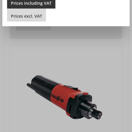
Prices
including
VAT
SEK 4,510.00*
Prices excl. VAT plus shipping costs
Prices
excl.
VAT
DETAILS VIEW