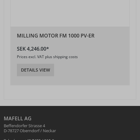
MILLING MOTOR FM 1000 PV-ER
SEK 4,246.00*
Prices excl. VAT plus shipping costs
DETAILS VIEW
MAFELL AG
Beffendorfer Strasse 4
D-78727 Oberndorf / Neckar