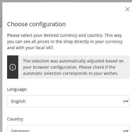
Business customer
in content
Prices
excl.
VAT
Delivery country:
DE
Swedish krona
Choose configuration
Please select your desired currency and country. This way
Zubehör
Special accessories
you can see all prices in the shop directly in your currency
and with your local VAT.
The selection was automatically adjusted based on
COLLET CHUCK ER 16
your browser configuration. Please check if the
automatic selection corresponds to your wishes.
3 mm
Language:
Skip image gallery
Country: