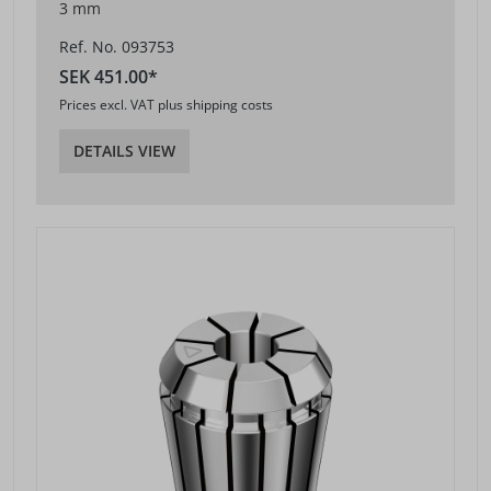
3 mm
Ref. No. 093753
SEK 451.00*
Prices excl. VAT plus shipping costs
DETAILS VIEW