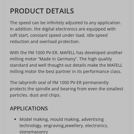
PRODUCT DETAILS
The speed can be infinitely adjusted to any application.
In addition, the digital electronics are equipped with
soft start, constant speed under load, idle speed
reduction and overload protection.
With the FM 1000 PV-ER, MAFELL has developed another
milling motor “Made in Germany”. The high quality
standard and well thought-out details make the MAFELL
milling motor the best partner in its performance class.
The labyrinth seal of FM 1000 PV-ER permanently
protects the spindle and bearing from even the smallest
particles, dust and chips.
APPLICATIONS
Model making, mould making, advertising
technology, engraving,jewellery, electronics,
stonemasonry