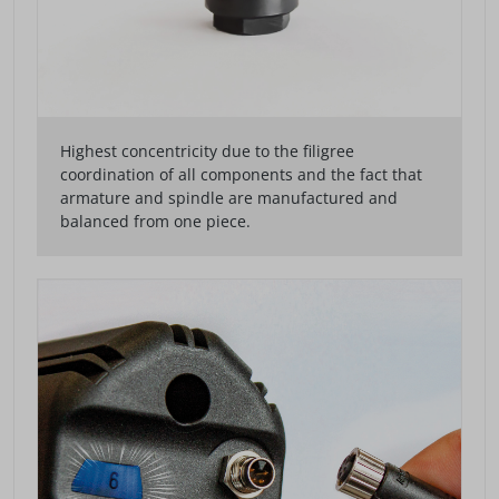
Highest concentricity due to the filigree
coordination of all components and the fact that
armature and spindle are manufactured and
balanced from one piece.