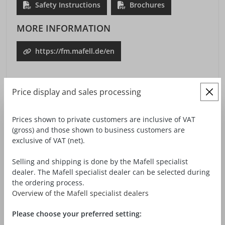
Safety Instructions
Brochures
MORE INFORMATION
https://fm.mafell.de/en
Price display and sales processing
Prices shown to private customers are inclusive of VAT
(gross) and those shown to business customers are
ACCESSORIES / TOOLS
exclusive of VAT (net).
Selling and shipping is done by the Mafell specialist
dealer. The Mafell specialist dealer can be selected during
the ordering process.
Overview of the Mafell specialist dealers
Please choose your preferred setting: