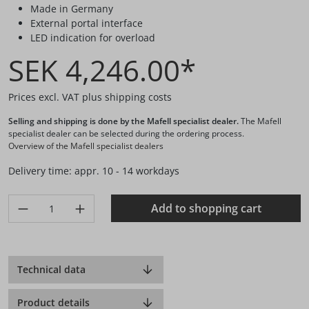
Made in Germany
External portal interface
LED indication for overload
SEK 4,246.00*
Prices excl. VAT plus shipping costs
Selling and shipping is done by the Mafell specialist dealer.
The Mafell
specialist dealer can be selected during the ordering process.
Overview of the Mafell specialist dealers
Delivery time: appr. 10 - 14 workdays
Product Quantity: Enter the desired amount or use the buttons 
Add to shopping cart
Technical data
Product details