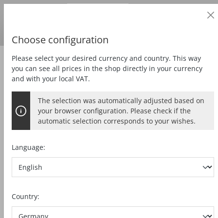
Business customer
in content
Prices
excl.
VAT
Delivery country:
DE
Swedish krona
Choose configuration
Please select your desired currency and country. This way
Mortising
Milling motor
you can see all prices in the shop directly in your currency
and with your local VAT.
The selection was automatically adjusted based on
MILLING MOTOR FM 1000 PV-ER
your browser configuration. Please check if the
automatic selection corresponds to your wishes.
Language:
Skip image gallery
Country: