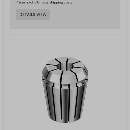
Prices excl. VAT plus shipping costs
DETAILS VIEW