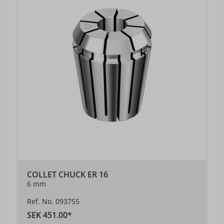
COLLET CHUCK ER 16
6 mm
Ref. No. 093755
SEK 451.00*