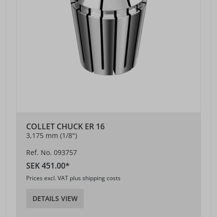
COLLET CHUCK ER 16
3,175 mm (1/8")
Ref. No. 093757
SEK 451.00*
Prices excl. VAT plus shipping costs
DETAILS VIEW