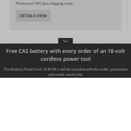
Prices excl. VAT plus shipping costs
DETAILS VIEW
Free CAS battery with every order of an 18-volt
cordless power tool
MAFELL AG
Beffendorfer Strasse 4
The Battery-PowerTank 18 M 94 Li will be included with the order, promotion
D-78727 Oberndorf / Neckar
valid while stocks last.
Telephone
+49 7423 / 812-0
Fax +49 7423 / 812-218
export(at)mafell.de
Legal matters
Legal notice