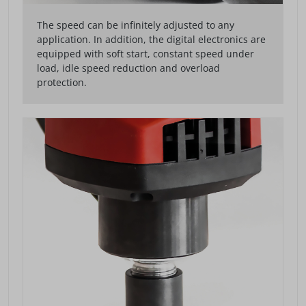
The speed can be infinitely adjusted to any
application. In addition, the digital electronics are
equipped with soft start, constant speed under
load, idle speed reduction and overload
protection.