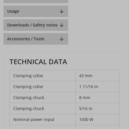
Usage
Downloads / Safety notes
Accessories / Tools
TECHNICAL DATA
Clamping collar
43 mm
Clamping collar
1 11/16 in
Clamping chuck
8 mm
Clamping chuck
5/16 in
Nominal power input
1000 W