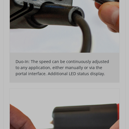
Duo-In: The speed can be continuously adjusted
to any application, either manually or via the
portal interface. Additional LED status display.