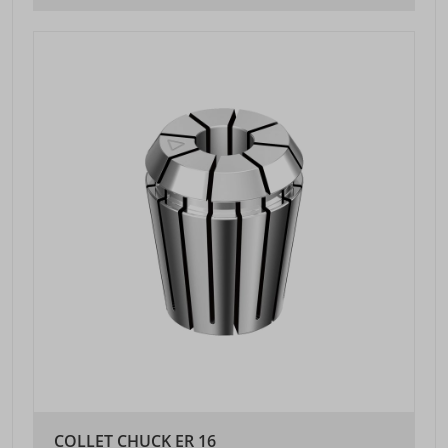
COLLET CHUCK ER 16