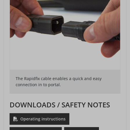
The Rapidfix cable enables a quick and easy
connection in to portal.
DOWNLOADS / SAFETY NOTES
Operating instructions