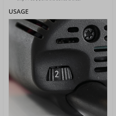
USAGE