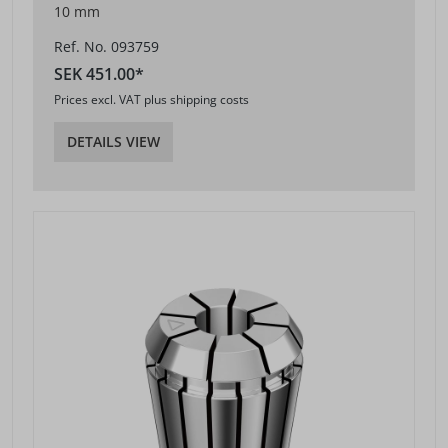
10 mm
Ref. No. 093759
SEK 451.00*
Prices excl. VAT plus shipping costs
DETAILS VIEW