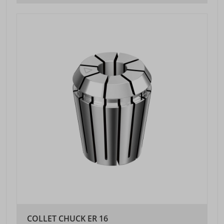
COLLET CHUCK ER 16