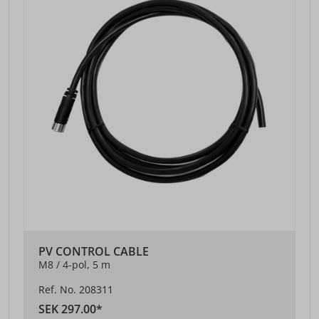
PV CONTROL CABLE
M8 / 4-pol, 5 m
Ref. No. 208311
SEK 297.00*