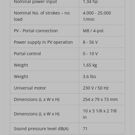
Nominal power input
1.34 hp
Nominal No. of strokes – no
4.000 - 25.000
load
1/min
PV - Portal connection
M8 / 4-pol.
Power supply in PV operation
8 - 56 V
Portal control
0 - 10 V
Weight
1,65 kg
Weight
3.6 lbs
Universal motor
230 V / 50 Hz
Dimensions (L x W x H)
254 x 79 x 73 mm
10 x 3 1/8 x 2 7/8
Dimensions (L x W x H)
in
Sound pressure level dB(A)
71