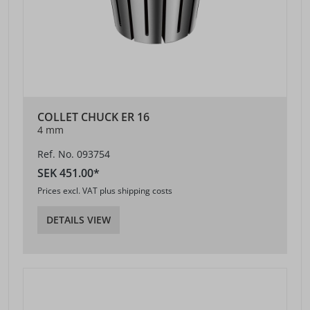
COLLET CHUCK ER 16
4 mm
Ref. No. 093754
SEK 451.00*
Prices excl. VAT plus shipping costs
DETAILS VIEW