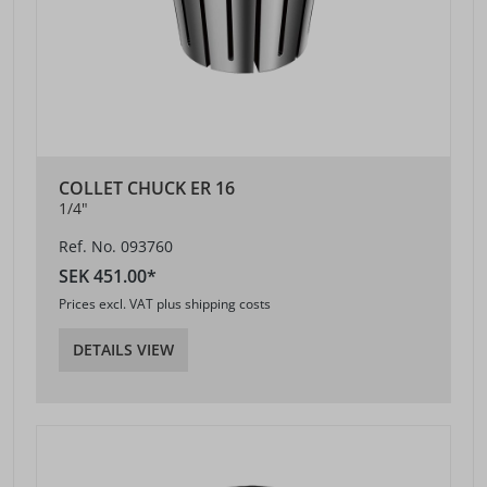
COLLET CHUCK ER 16
1/4"
Ref. No. 093760
SEK 451.00*
Prices excl. VAT plus shipping costs
DETAILS VIEW