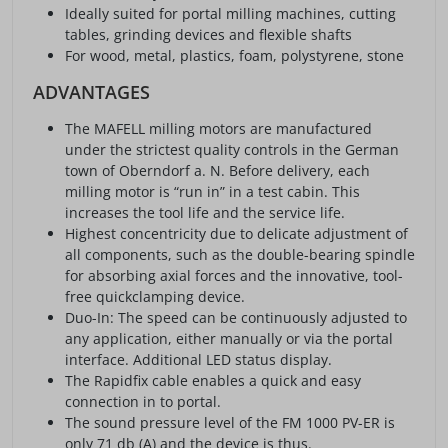
Ideally suited for portal milling machines, cutting
tables, grinding devices and flexible shafts
For wood, metal, plastics, foam, polystyrene, stone
ADVANTAGES
The MAFELL milling motors are manufactured
under the strictest quality controls in the German
town of Oberndorf a. N. Before delivery, each
milling motor is “run in” in a test cabin. This
increases the tool life and the service life.
Highest concentricity due to delicate adjustment of
all components, such as the double-bearing spindle
for absorbing axial forces and the innovative, tool-
free quickclamping device.
Duo-In: The speed can be continuously adjusted to
any application, either manually or via the portal
interface. Additional LED status display.
The Rapidfix cable enables a quick and easy
connection in to portal.
The sound pressure level of the FM 1000 PV-ER is
only 71 db (A) and the device is thus.