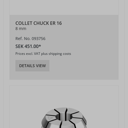
COLLET CHUCK ER 16
8 mm
Ref. No. 093756
SEK 451.00*
Prices excl. VAT plus shipping costs
DETAILS VIEW