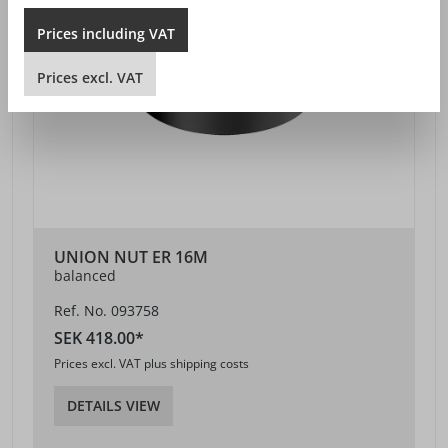
Prices
including
VAT
Prices
excl.
VAT
UNION NUT ER 16M
balanced
Ref. No. 093758
SEK 418.00*
Prices excl. VAT plus shipping costs
DETAILS VIEW