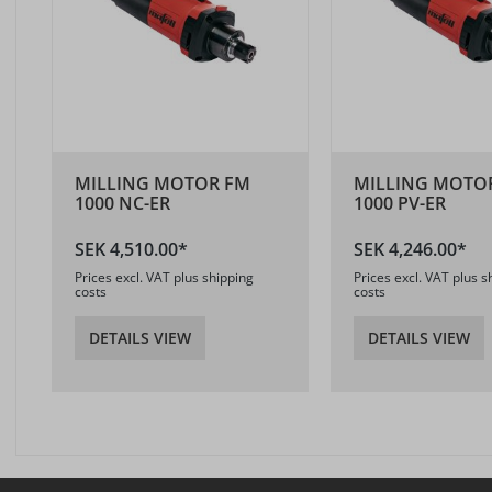
MILLING MOTOR FM
MILLING MOTO
1000 NC-ER
1000 PV-ER
SEK 4,510.00*
SEK 4,246.00*
Prices excl. VAT plus shipping
Prices excl. VAT plus s
costs
costs
DETAILS VIEW
DETAILS VIEW