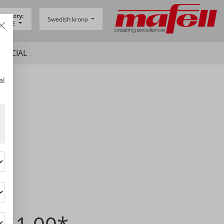
 country:
Swedish krona
y -
DE
SPECIAL
al
7