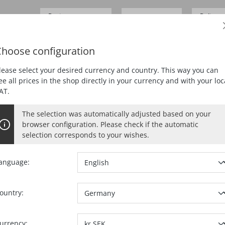
Business customer
Delivery
SEK 0.00*
Prices
excl.
VAT
German
hoose configuration
ING
PLANING
MORTISING
DUST EXTRACTION
lease select your desired currency and country. This way you can
ee all prices in the shop directly in your currency and with your loc
AT.
The selection was automatically adjusted based on your
browser configuration. Please check if the automatic
selection corresponds to your wishes.
anguage:
ountry:
Ref. no.:
09375
urrency: