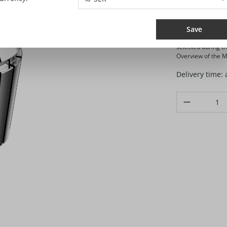
SEK 
Prices excl. VA
Save
Selling and shippi
selected during t
Overview of the Ma
Delivery time:
Product Quanti