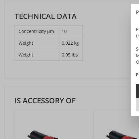
P
TECHNICAL DATA
P
Concentricity µm
10
t
Weight
0,022 kg
S
Weight
0.05 lbs
M
O
P
IS ACCESSORY OF