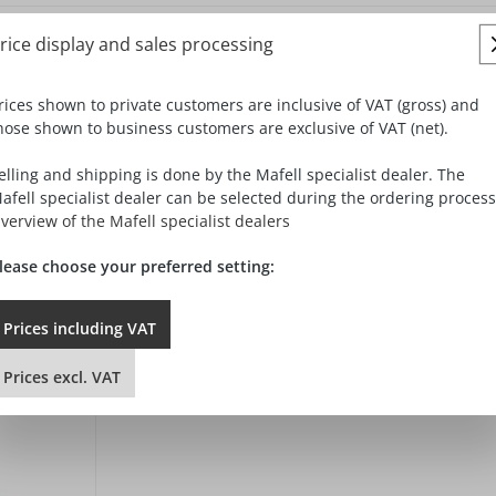
rice display and sales processing
rices shown to private customers are inclusive of VAT (gross) and
hose shown to business customers are exclusive of VAT (net).
elling and shipping is done by the Mafell specialist dealer. The
afell specialist dealer can be selected during the ordering process
verview of the Mafell specialist dealers
lease choose your preferred setting:
Prices
including
VAT
Prices
excl.
VAT