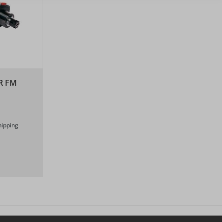
R FM
hipping