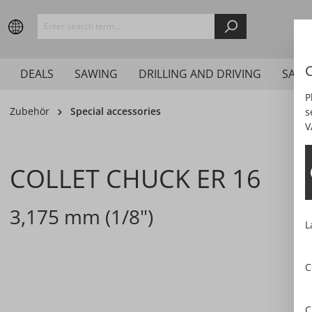
search
Skip to main navigation
C
DEALS
SAWING
DRILLING AND DRIVING
SAND
P
Zubehör
Special accessories
s
V
COLLET CHUCK ER 16
3,175 mm (1/8")
L
C
Skip image gallery
C