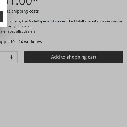
451.00*
T plus shipping costs
ng is done by the Mafell specialist dealer.
The Mafell specialist dealer can be
he ordering process.
fell specialist dealers
 appr. 10 - 14 workdays
ty: Enter the desired amount or use the buttons to increase or d
Add to shopping cart