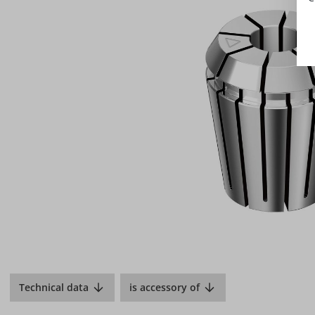
Technical data
is accessory of