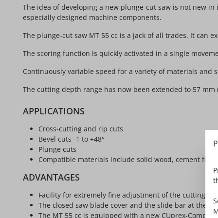
The idea of developing a new plunge-cut saw is not new in i
especially designed machine components.
The plunge-cut saw MT 55 cc is a jack of all trades. It can
The scoring function is quickly activated in a single moveme
Continuously variable speed for a variety of materials and 
The cutting depth range has now been extended to 57 mm (2 1/
APPLICATIONS
Cross-cutting and rip cuts
Bevel cuts -1 to +48°
P
Plunge cuts
Compatible materials include solid wood, cement fiber
P
ADVANTAGES
t
Facility for extremely fine adjustment of the cutting d
S
The closed saw blade cover and the slide bar at the sa
M
The MT 55 cc is equipped with a new CUprex-Compact m