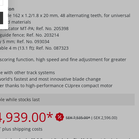
ication
lade 162 x 1.2/1.8 x 20 mm, 48 alternating teeth, for universal
board materials
 indicator MT-PA; Ref. No. 205398
 guide fence; Ref. No. 203214
ey 5 mm; Ref. No. 093034
ble 4 m (13.1 ft); Ref. No. 087323
scoring function, high speed and fine adjustment for greater
e with other track systems
world's fastest and most innovative blade change
r thanks to high-performance CUprex compact motor
le while stocks last
4,939.00*
SEK 7,535.00*
(-SEK 2,596.00)
T plus shipping costs