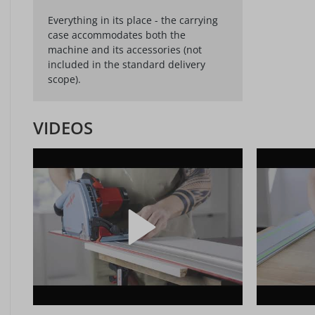
Everything in its place - the carrying
case accommodates both the
machine and its accessories (not
included in the standard delivery
scope).
VIDEOS