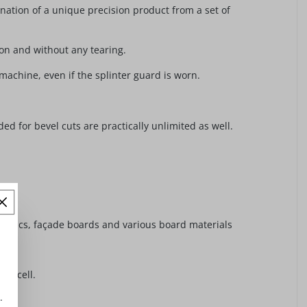
nation of a unique precision product from a set of
ion and without any tearing.
 machine, even if the splinter guard is worn.
ed for bevel cuts are practically unlimited as well.
astics, façade boards and various board materials
rmacell.
.
e.