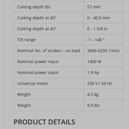
Cutting depth (b)
57 mm
Cutting depth at 45°
0 - 40,5 mm
Cutting depth at 45°
0 - 1 5/8 in
Tilt range
-1 - +48 °
Nominal No. of strokes – no load
3600-6250 1/min
Nominal power input
1400 W
Nominal power input
1.9 hp
Universal motor
230 V / 50 Hz
Weight
4,5 kg
Weight
9.9 lbs
PRODUCT DETAILS