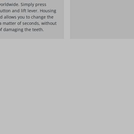
orldwide. Simply press
utton and lift lever. Housing
d allows you to change the
a matter of seconds, without
of damaging the teeth.