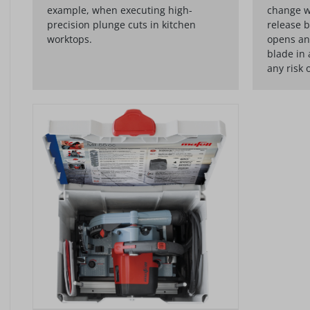
example, when executing high-
change w
precision plunge cuts in kitchen
release b
worktops.
opens an
blade in 
any risk 