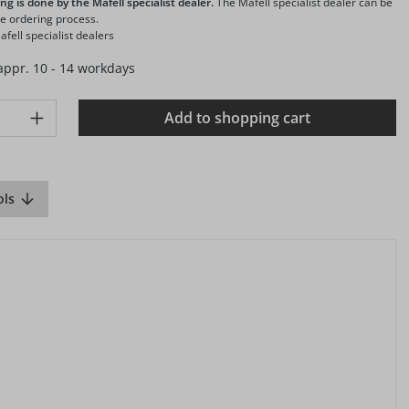
ng is done by the Mafell specialist dealer.
The Mafell specialist dealer can be
he ordering process.
fell specialist dealers
 appr. 10 - 14 workdays
ty: Enter the desired amount or use the buttons to increase or d
Add to shopping cart
ols