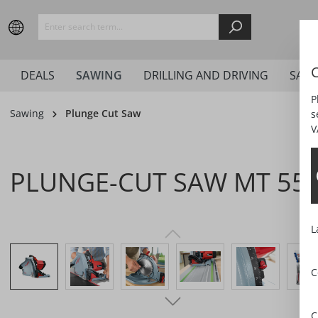
search
Skip to main navigation
C
DEALS
SAWING
DRILLING AND DRIVING
SAN
P
Sawing
Plunge Cut Saw
s
V
PLUNGE-CUT SAW MT 55 
L
Skip image gallery
C
C