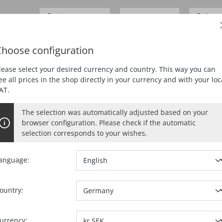
Business customer
Delivery
SEK 0.00*
Prices
excl.
VAT
German
hoose configuration
DING
PLANING
MORTISING
DUST EXTRACTION
lease select your desired currency and country. This way you can
ee all prices in the shop directly in your currency and with your loc
AT.
The selection was automatically adjusted based on your
CC MAXIMAX IN THE T-MA
browser configuration. Please check if the automatic
selection corresponds to your wishes.
anguage:
Select
Variant
ountry:
Ref. no.:
91760
urrency: