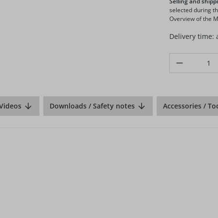
Selling and shippi
selected during t
Overview of the Ma
Delivery time:
Product Quanti
Videos
Downloads / Safety notes
Accessories / To