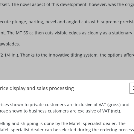
tself. The novel aspect of this development, however, was the origi
 execute plunge, parting, bevel and angled cuts with supreme precis
nt. The MT 55 cc then cuts visible edges as cleanly as a stationary
sawblades.
4 in.). Thanks to the innovative tilting system, the options afford
rice display and sales processing
board, melamine resin panels (Trespa), OSB, gypsum fiberboard, pl
rices shown to private customers are inclusive of VAT (gross) and
hose shown to business customers are exclusive of VAT (net).
epth setting, e.g. when working with a resharpened blade or with Fe
elling and shipping is done by the Mafell specialist dealer. The
w-cut ensure a very low dust formation.
afell specialist dealer can be selected during the ordering process
otor for significantly elevated speeds and ample power in reserv