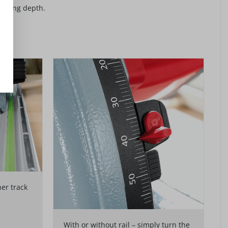
cutting depth.
her track
With or without rail – simply turn the