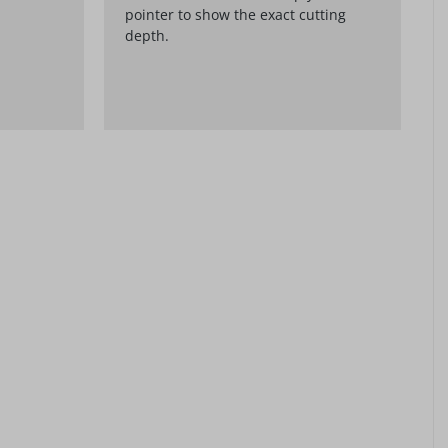
pointer to show the exact cutting
depth.