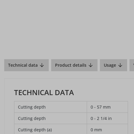
Technical data
Product details
Usage
TECHNICAL DATA
Cutting depth
0 - 57 mm
Cutting depth
0 - 2 1/4 in
Cutting depth (a)
0 mm