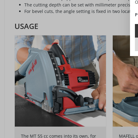
O
The cutting depth can be set with millimeter precision.
For bevel cuts, the angle setting is fixed in two location
P
USAGE
The MT 55 cc comes into its own, for
MAFELL of