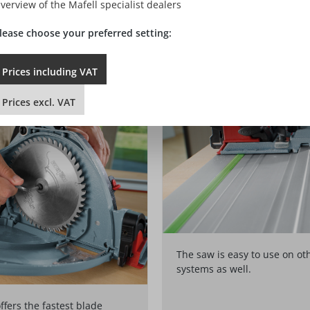
verview of the Mafell specialist dealers
 With or without a rail – simply turn the pointer to show the exact 
s with half a turn of a single locking screw.
lease choose your preferred setting:
Prices
including
VAT
Prices
excl.
VAT
The saw is easy to use on ot
systems as well.
fers the fastest blade