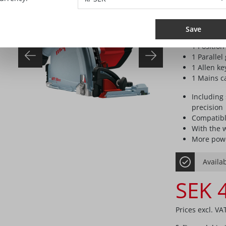
Delivery specif
1 TCT sawb
Save
use with 
1 Position
1 Parallel
1 Allen k
1 Mains ca
Including 
precision
Compatibl
With the 
More powe
Availab
SEK 
Prices excl. VA