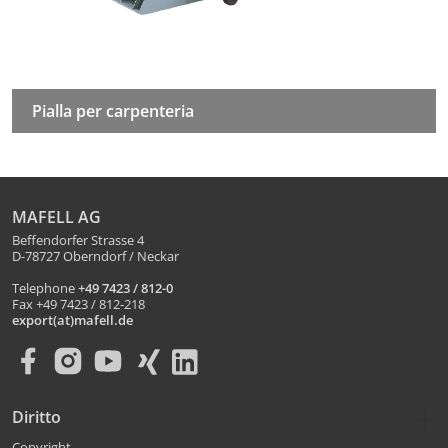
Pialla per carpenteria
MAFELL AG
Beffendorfer Strasse 4
D-78727 Oberndorf / Neckar
Telephone
+49 7423 / 812-0
Fax +49 7423 / 812-218
export(at)mafell.de
Diritto
Copyright