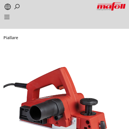
alt springen
Piallare