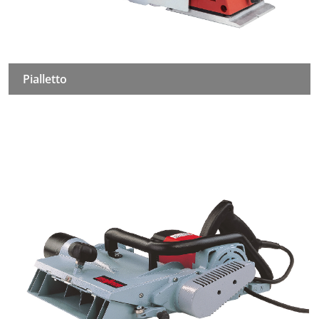
Pialletto